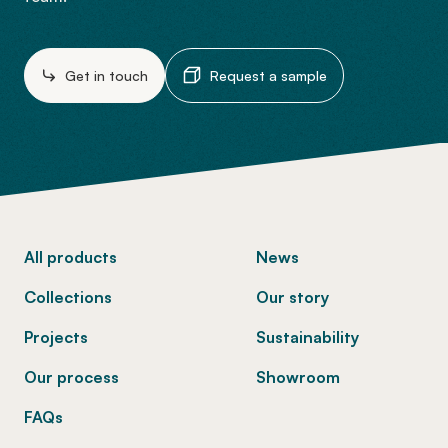
Get in touch
Request a sample
-
All products
News
Collections
Our story
Projects
Sustainability
Our process
Showroom
FAQs