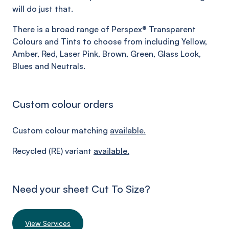
will do just that.
There is a broad range of Perspex® Transparent
Colours and Tints to choose from including Yellow,
Amber, Red, Laser Pink, Brown, Green, Glass Look,
Blues and Neutrals.
Custom colour orders
Custom colour matching
available.
Recycled (RE) variant
available.
Need your sheet Cut To Size?
View Services