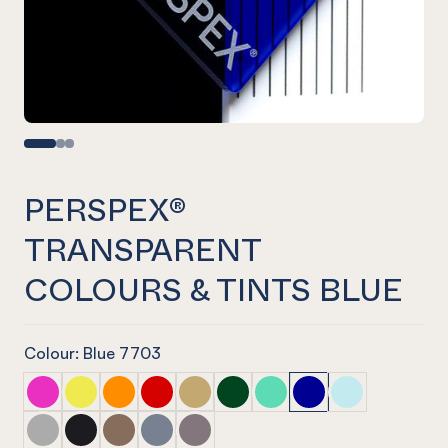
PERSPEX®
TRANSPARENT
COLOURS & TINTS BLUE
Colour: Blue 7703
PERSPEX® TRANSPARENT COLOURS & TINTS Pink
PERSPEX® TRANSPARENT COLOURS & TINTS Yello
PERSPEX® TRANSPARENT COLOURS & TINTS 
PERSPEX® TRANSPARENT COLOURS & TI
PERSPEX® TRANSPARENT COLOURS 
PERSPEX® TRANSPARENT COLO
PERSPEX® TRANSPARENT 
PERSPEX® TRANSPAR
PERSPEX® TRA
PERSPEX® TRANSPARENT COLOURS & TINTS Neutral
PERSPEX® TRANSPARENT COLOURS & TINTS Neutr
PERSPEX® TRANSPARENT COLOURS & TINTS N
PERSPEX® TRANSPARENT COLOURS & TIN
PERSPEX® TRANSPARENT COLOURS 