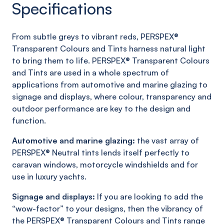
Specifications
From subtle greys to vibrant reds, PERSPEX®
Transparent Colours and Tints harness natural light
to bring them to life. PERSPEX® Transparent Colours
and Tints are used in a whole spectrum of
applications from automotive and marine glazing to
signage and displays, where colour, transparency and
outdoor performance are key to the design and
function.
Automotive and marine glazing:
the vast array of
PERSPEX® Neutral tints lends itself perfectly to
caravan windows, motorcycle windshields and for
use in luxury yachts.
Signage and displays:
If you are looking to add the
“wow-factor” to your designs, then the vibrancy of
the PERSPEX® Transparent Colours and Tints range