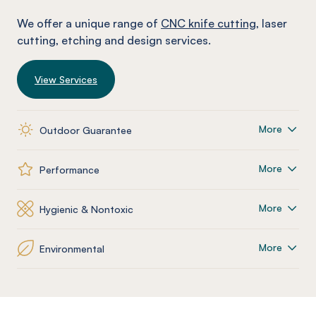
We offer a unique range of
CNC knife cutting
, laser
cutting, etching and design services.
View Services
More
Outdoor Guarantee
More
Performance
More
Hygienic & Nontoxic
More
Environmental