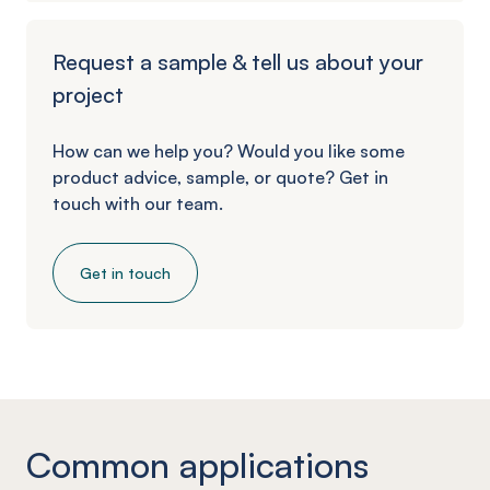
Request a sample & tell us about your
project
How can we help you? Would you like some
product advice, sample, or quote? Get in
touch with our team.
Get in touch
Common applications