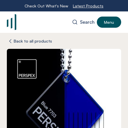
Check Out What's New
Latest Products
Search
Menu
-
Back to all products