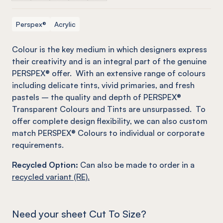
Perspex®
Acrylic
C
olour is the key medium in which designers express
their creativity and is an integral part of the genuine
PERSPEX® offer. With an extensive range of colours
including delicate tints, vivid primaries, and fresh
pastels – the quality and depth of PERSPEX®
Transparent Colours and Tints are unsurpassed. To
offer complete design flexibility, we can also custom
match PERSPEX® Colours to individual or corporate
requirements.
Recycled Option:
Can also be made to order in a
recycled variant (RE).
Need your sheet Cut To Size?