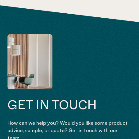
GET IN TOUCH
How can we help you? Would you like some product
advice, sample, or quote? Get in touch with our
team.