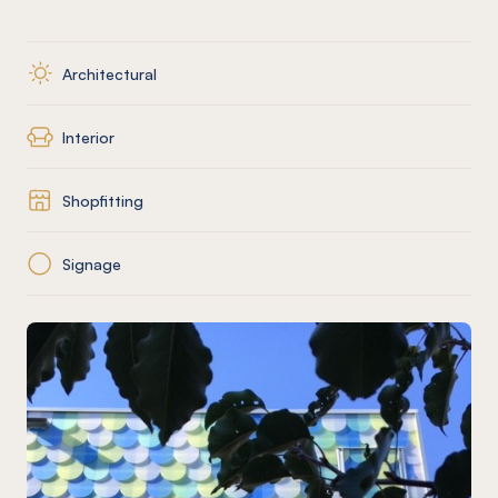
Architectural
Interior
Shopfitting
Signage