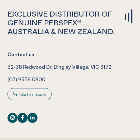
EXCLUSIVE DISTRIBUTOR OF
GENUINE PERSPEX®
AUSTRALIA & NEW ZEALAND.
Contact us
32-38 Redwood Dr, Dingley Village, VIC 3172
(03) 9558 0800
Get in touch
Instagram
Facebook
LinkedIn