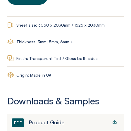
Sheet size: 3050 x 2030mm / 1525 x 2030mm
Thickness: 3mm, 5mm, 6mm +
Finish: Transparent Tint / Gloss both sides
Origin: Made in UK
Downloads & Samples
Product Guide
PDF