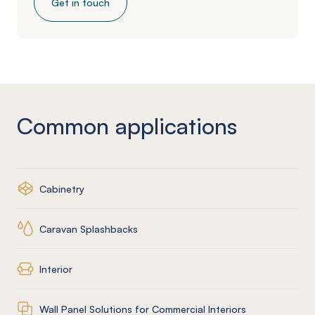
Get in touch
Common applications
Cabinetry
Caravan Splashbacks
Interior
Wall Panel Solutions for Commercial Interiors