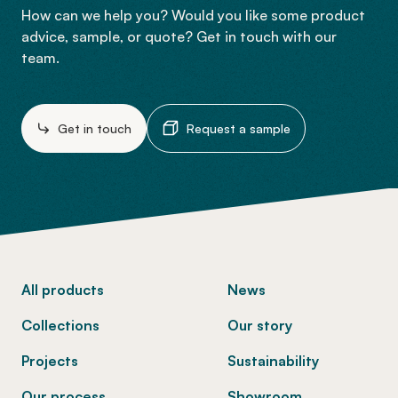
How can we help you? Would you like some product
advice, sample, or quote? Get in touch with our
team.
Get in touch
Request a sample
-
All products
News
Collections
Our story
Projects
Sustainability
Our process
Showroom