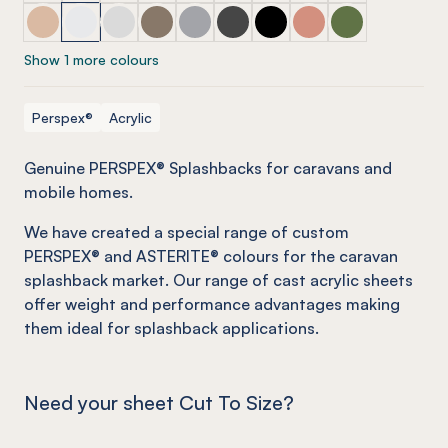
PERSPEX® Splashbacks (selected caravan range) Dessert
PERSPEX® Splashbacks (selected caravan range) Op
PERSPEX® Splashbacks (selected caravan range
PERSPEX® Splashbacks (selected caravan
PERSPEX® Splashbacks (selected ca
PERSPEX® Splashbacks (select
PERSPEX® Splashbacks (se
PERSPEX® Splashback
PERSPEX® Splas
Show 1 more colours
Perspex®
Acrylic
Genuine PERSPEX® Splashbacks for caravans and
mobile homes
.
We have created a special range of custom
PERSPEX® and ASTERITE® colours for the caravan
splashback market. Our range of cast acrylic sheets
offer weight and performance advantages making
them ideal for splashback applications.
Need your sheet Cut To Size?