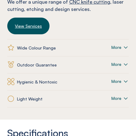
We offer a unique range of
CNC knife cutting
, laser
cutting, etching and design services.
View Services
More
Wide Colour Range
More
Outdoor Guarantee
More
Hygienic & Nontoxic
More
Light Weight
Specifications