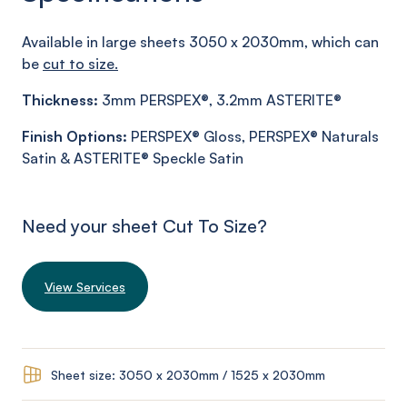
Available in large sheets 3050 x 2030mm, which can
be
cut to size.
Thickness:
3mm PERSPEX®, 3.2mm ASTERITE®
Finish
Options:
PERSPEX® Gloss, PERSPEX® Naturals
Satin & ASTERITE® Speckle Satin
Need your sheet Cut To Size?
View Services
Sheet size: 3050 x 2030mm / 1525 x 2030mm