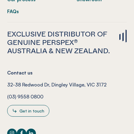
FAQs
EXCLUSIVE DISTRIBUTOR OF
GENUINE PERSPEX®
AUSTRALIA & NEW ZEALAND.
Contact us
32-38 Redwood Dr, Dingley Village, VIC 3172
(03) 9558 0800
Get in touch
Instagram
Facebook
LinkedIn