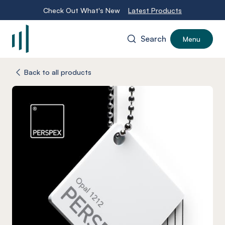
Check Out What's New
Latest Products
Search
Menu
-
Back to all products