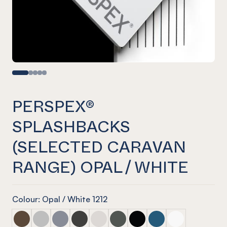
PERSPEX®
SPLASHBACKS
(SELECTED CARAVAN
RANGE) OPAL / WHITE
Colour: Opal / White 1212
PERSPEX® Splashbacks (selected caravan range) Walnut
PERSPEX® Splashbacks (selected caravan range) As
PERSPEX® Splashbacks (selected caravan rang
PERSPEX® Splashbacks (selected caravan
PERSPEX® Splashbacks (selected ca
PERSPEX® Splashbacks (selecte
PERSPEX® Splashbacks (se
PERSPEX® Splashbacks
PERSPEX® Splas