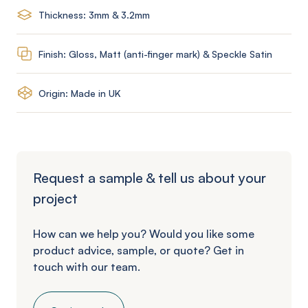
Thickness: 3mm & 3.2mm
Finish: Gloss, Matt (anti-finger mark) & Speckle Satin
Origin: Made in UK
Request a sample & tell us about your
project
How can we help you? Would you like some
product advice, sample, or quote? Get in
touch with our team.