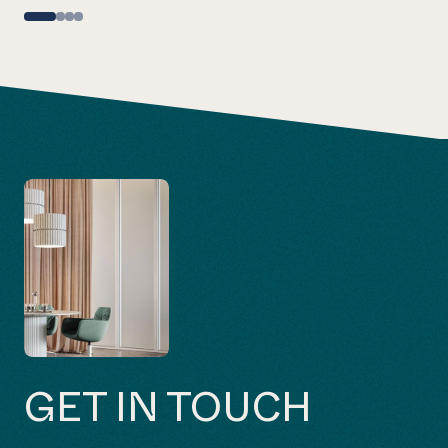
GET IN TOUCH