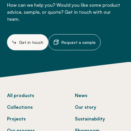
How can we help you? Would you like some product
advice, sample, or quote? Get in touch with our
team.
Get in touch
Request a sample
-
All products
News
Collections
Our story
Projects
Sustainability
Our process
Showroom