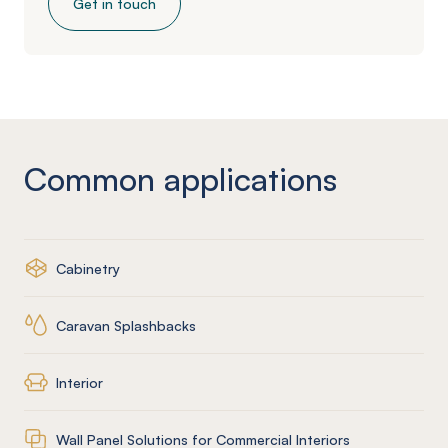
Get in touch
Common applications
Cabinetry
Caravan Splashbacks
Interior
Wall Panel Solutions for Commercial Interiors