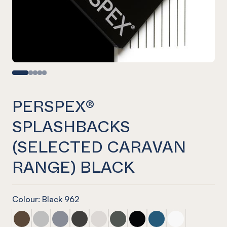
PERSPEX®
SPLASHBACKS
(SELECTED CARAVAN
RANGE) BLACK
Colour: Black 962
PERSPEX® Splashbacks (selected caravan range) Walnut
PERSPEX® Splashbacks (selected caravan range) As
PERSPEX® Splashbacks (selected caravan rang
PERSPEX® Splashbacks (selected caravan
PERSPEX® Splashbacks (selected ca
PERSPEX® Splashbacks (selecte
PERSPEX® Splashbacks (se
PERSPEX® Splashbacks
PERSPEX® Splas