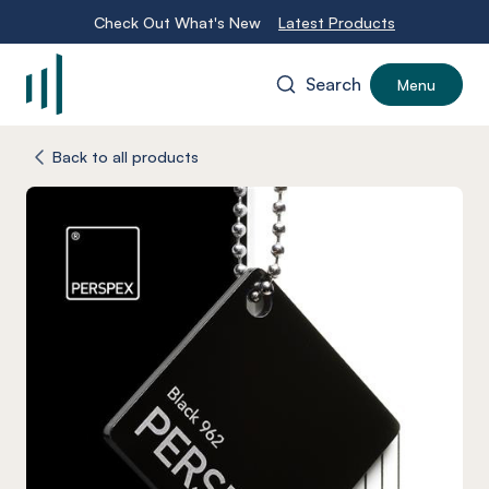
Check Out What's New
Latest Products
Search
Menu
-
Back to all products