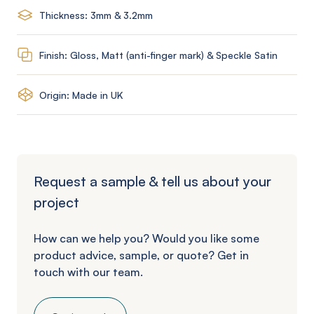
Thickness: 3mm & 3.2mm
Finish: Gloss, Matt (anti-finger mark) & Speckle Satin
Origin: Made in UK
Request a sample & tell us about your
project
How can we help you? Would you like some
product advice, sample, or quote? Get in
touch with our team.