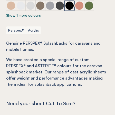
PERSPEX® Splashbacks (selected caravan range) Dessert
PERSPEX® Splashbacks (selected caravan range) Op
PERSPEX® Splashbacks (selected caravan range
PERSPEX® Splashbacks (selected caravan
PERSPEX® Splashbacks (selected ca
PERSPEX® Splashbacks (select
PERSPEX® Splashbacks (se
PERSPEX® Splashback
PERSPEX® Splas
Show 1 more colours
Perspex®
Acrylic
Genuine PERSPEX® Splashbacks for caravans and
mobile homes
.
We have created a special range of custom
PERSPEX® and ASTERITE® colours for the caravan
splashback market. Our range of cast acrylic sheets
offer weight and performance advantages making
them ideal for splashback applications.
Need your sheet Cut To Size?