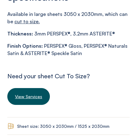
Available in large sheets 3050 x 2030mm, which can
be
cut to size.
Thickness:
3mm PERSPEX®, 3.2mm ASTERITE®
Finish
Options:
PERSPEX® Gloss, PERSPEX® Naturals
Satin & ASTERITE® Speckle Satin
Need your sheet Cut To Size?
View Services
Sheet size: 3050 x 2030mm / 1525 x 2030mm