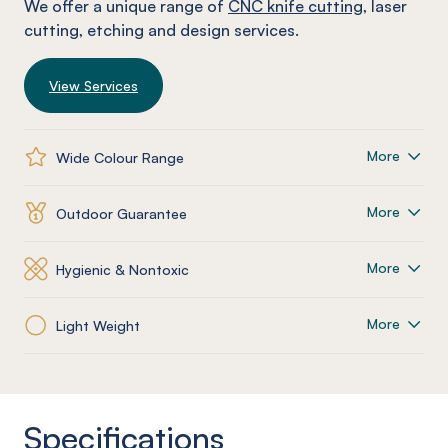
We offer a unique range of
CNC knife cutting
, laser
cutting, etching and design services.
View Services
More
Wide Colour Range
More
Outdoor Guarantee
More
Hygienic & Nontoxic
More
Light Weight
Specifications