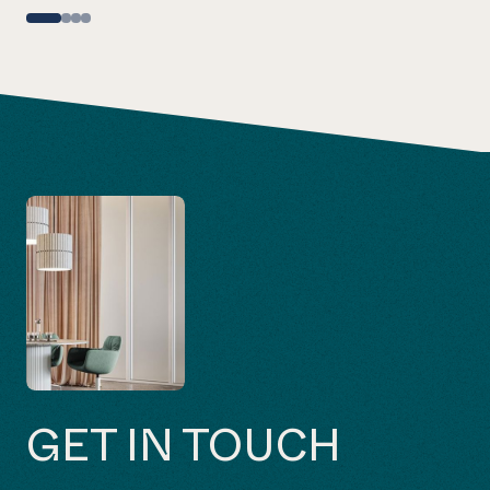
GET IN TOUCH