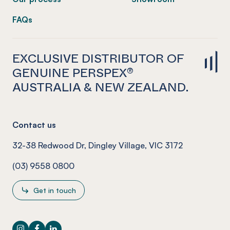
FAQs
EXCLUSIVE DISTRIBUTOR OF
GENUINE PERSPEX®
AUSTRALIA & NEW ZEALAND.
Contact us
32-38 Redwood Dr, Dingley Village, VIC 3172
(03) 9558 0800
Get in touch
Instagram
Facebook
LinkedIn