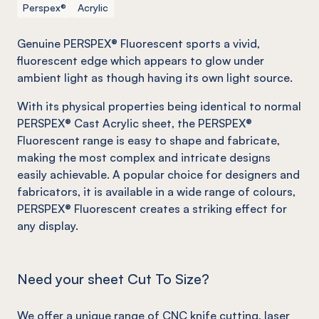
Perspex®
Acrylic
Genuine PERSPEX® Fluorescent sports a vivid,
fluorescent edge which appears to glow under
ambient light as though having its own light source.
With its physical properties being identical to normal
PERSPEX® Cast Acrylic sheet, the PERSPEX®
Fluorescent range is easy to shape and fabricate,
making the most complex and intricate designs
easily achievable. A popular choice for designers and
fabricators, it is available in a wide range of colours,
PERSPEX® Fluorescent creates a striking effect for
any display.
Need your sheet Cut To Size?
We offer a unique range of
CNC knife cutting
, laser