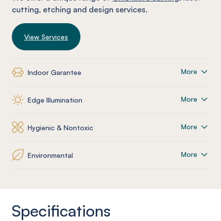
cutting, etching and design services.
View Services
More
Indoor Garantee
More
Edge Illumination
More
Hygienic & Nontoxic
More
Environmental
Specifications