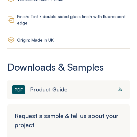
Finish: Tint / double sided gloss finish with fluorescent
edge
Origin: Made in UK
Downloads & Samples
Product Guide
PDF
Request a sample & tell us about your
project