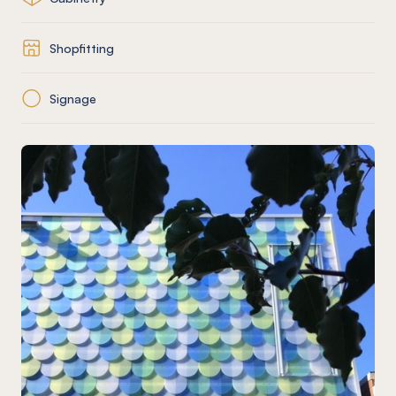
Shopfitting
Signage