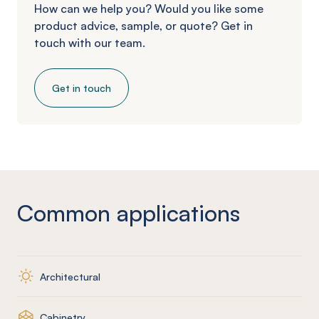
How can we help you? Would you like some
product advice, sample, or quote? Get in
touch with our team.
Get in touch
Common applications
Architectural
Cabinetry