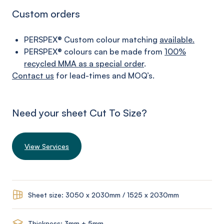
Custom orders
PERSPEX® Custom colour matching
available.
PERSPEX® colours can be made from
100%
recycled MMA as a special order
.
Contact us
for lead-times and MOQ’s.
Need your sheet Cut To Size?
View Services
Sheet size: 3050 x 2030mm / 1525 x 2030mm
Thickness: 3mm + 5mm