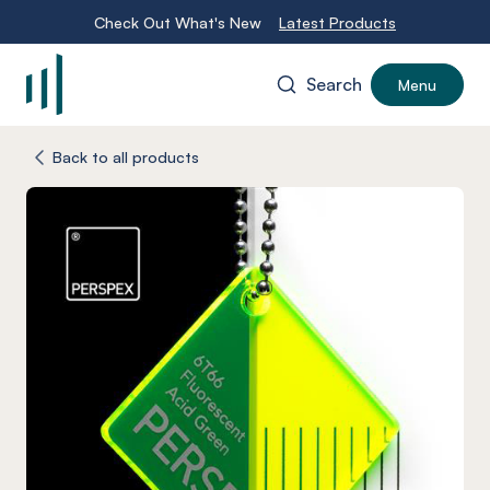
Check Out What's New
Latest Products
Search
Menu
-
Back to all products