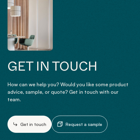
GET IN TOUCH
How can we help you? Would you like some product
advice, sample, or quote? Get in touch with our
team.
Get in touch
Request a sample