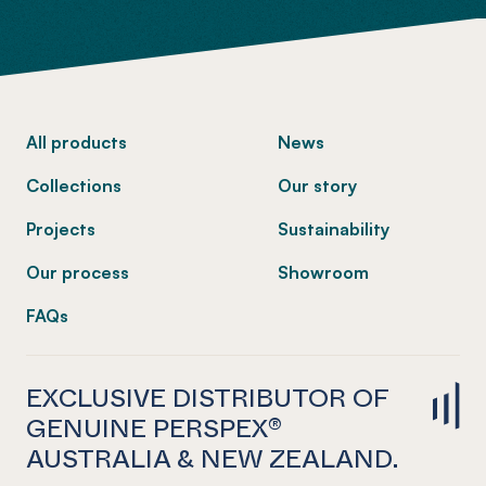
-
All products
News
Collections
Our story
Projects
Sustainability
Our process
Showroom
FAQs
EXCLUSIVE DISTRIBUTOR OF
GENUINE PERSPEX®
AUSTRALIA & NEW ZEALAND.