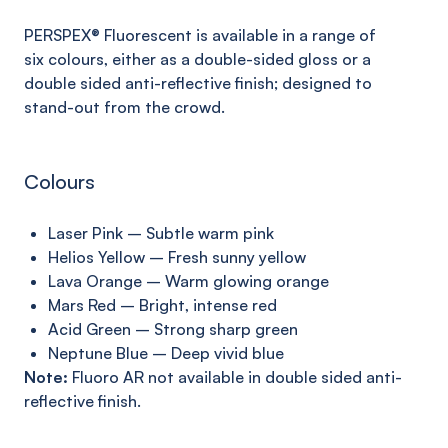
PERSPEX® Fluorescent is available in a range of
six
colours,
either as a
double-sided
gloss or a
double sided anti
-reflective finish; designed to
stand-
out
from the crowd
.
Colours
Laser Pink – Subtle warm pink
Helios Yellow – Fresh sunny yellow
Lava Orange – Warm glowing orange
Mars Red – Bright, intense red
Acid Green – Strong sharp green
Neptune Blue – Deep vivid blue
Note:
Fluoro AR not available in double sided anti-
reflective finish.