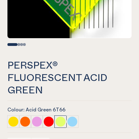
PERSPEX®
FLUORESCENT ACID
GREEN
Colour: Acid Green 6T66
PERSPEX® FLUORESCENT Solar / Helios Yellow
PERSPEX® FLUORESCENT Lava Orange
PERSPEX® FLUORESCENT Laser Pink
PERSPEX® FLUORESCENT Mars Red
PERSPEX® FLUORESCENT Acid Gree
PERSPEX® FLUORESCENT Nept