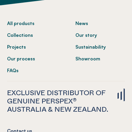
-
All products
News
Collections
Our story
Projects
Sustainability
Our process
Showroom
FAQs
EXCLUSIVE DISTRIBUTOR OF
GENUINE PERSPEX®
AUSTRALIA & NEW ZEALAND.
Contact us