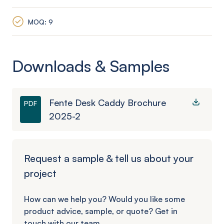
MOQ: 9
Downloads & Samples
Fente Desk Caddy Brochure
PDF
2025-2
Request a sample & tell us about your
project
How can we help you? Would you like some
product advice, sample, or quote? Get in
touch with our team.