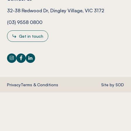
32-38 Redwood Dr, Dingley Village, VIC 3172
(03) 9558 0800
Get in touch
Instagram
Facebook
LinkedIn
Privacy
Terms & Conditions
Site by SOD