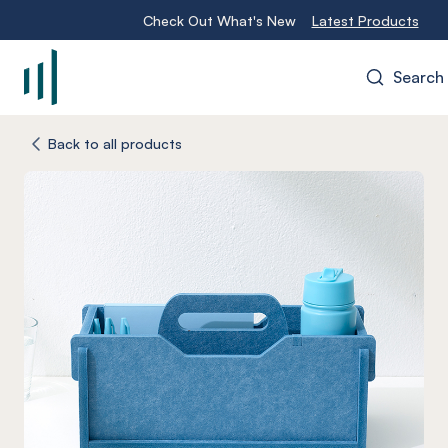
Check Out What's New
Latest Products
Search
-
Back to all products