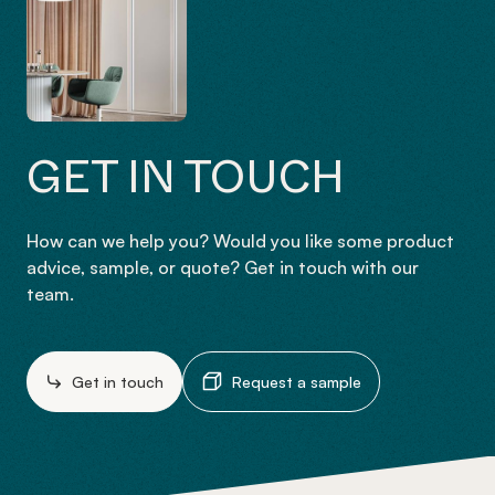
GET IN TOUCH
How can we help you? Would you like some product
advice, sample, or quote? Get in touch with our
team.
Get in touch
Request a sample