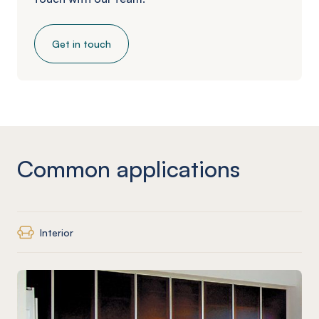
Get in touch
Common applications
Interior