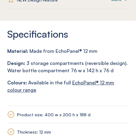
Specifications
Material:
Made from
EchoPanel
® 12
mm
Design:
3 storage compartments (reversible design).
Water bottle compartment 76 w x 142 h x 76 d
Colours:
Available in the full
EchoPanel
® 12
mm
colour range
Product size: 400 w x 200 h x 188 d
Thickness: 12 mm