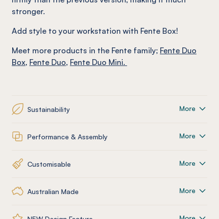
stronger.
Add style to your workstation with Fente Box!
Meet more products in the
Fente
family
;
Fente Duo
Box
,
Fente
Duo
,
Fente
Duo Mini.
More
Sustainability
More
Performance & Assembly
More
Customisable
More
Australian Made
More
NEW Design Feature