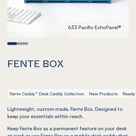
633 Pacific EchoPanel®
FENTE BOX
Fente Caddy™ Desk Caddy Collection
New Products
Ready
Lightweight, custom made,
Fente
Box. Designed to
keep your essentials within reach.
Keep Fente Box as a permanent feature on your desk
at work or use Fente Box as a mobile desk caddy that