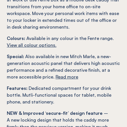
transitions from your home office to on-site
workspace. Move your personal work items with ease
to your locker in extended times out of the office or
in desk sharing environments.
Colours:
Available in any colour in the Fente range.
View all colour options.
Special:
Also available in new Mitch Marle, a new-
generation acoustic panel that delivers high acoustic
performance and a refined decorative finish, at a
more accessible price.
Read more
Features:
Dedicated compartment for your drink
bottle. Mutli-functional spaces for tablet, mobile
phone, and stationery.
NEW & Improved ‘secure-fit’ design feature
–
A new locking design that holds the caddy more
firmly than the previous version, making it much