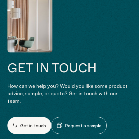
GET IN TOUCH
How can we help you? Would you like some product
advice, sample, or quote? Get in touch with our
team.
Get in touch
Request a sample