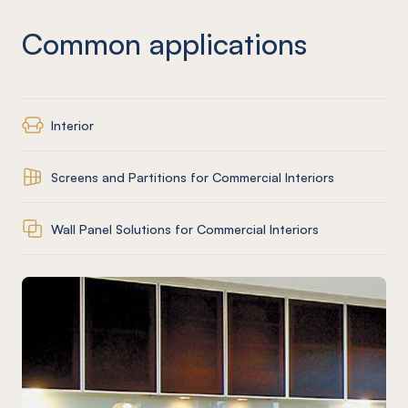
Common applications
Interior
Screens and Partitions for Commercial Interiors
Wall Panel Solutions for Commercial Interiors