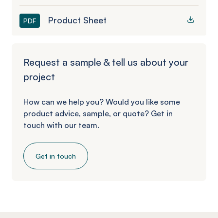
Product Sheet
PDF
Request a sample & tell us about your
project
How can we help you? Would you like some
product advice, sample, or quote? Get in
touch with our team.
Get in touch