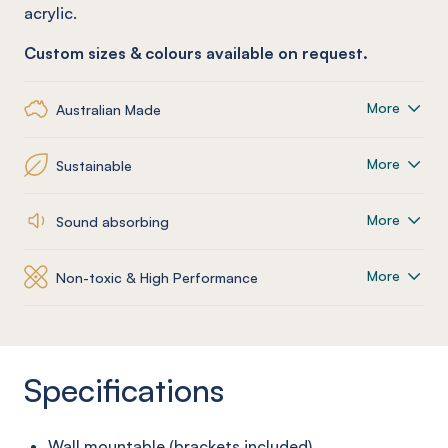
acrylic.
Custom sizes & colours available on request.
More
Australian Made
More
Sustainable
More
Sound absorbing
More
Non-toxic & High Performance
Specifications
Wall mountable (brackets included)