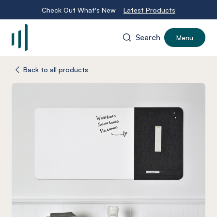
Check Out What's New
Latest Products
Search
Menu
-
Back to all products