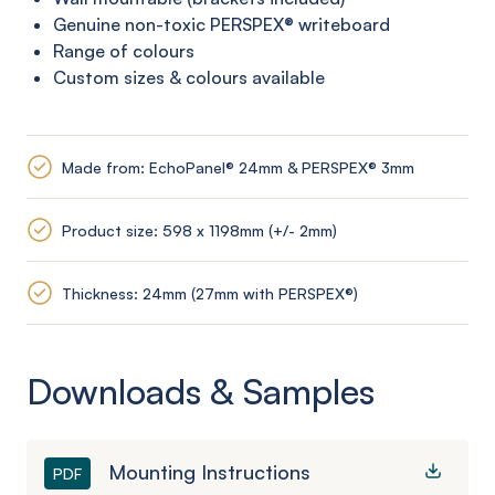
Genuine non-toxic PERSPEX®
writeboard
Range of colours
Custom sizes & colours available
Made from: EchoPanel® 24mm & PERSPEX® 3mm
Product size: 598 x 1198mm (+/- 2mm)
Thickness: 24mm (27mm with PERSPEX®)
Downloads & Samples
Mounting Instructions
PDF