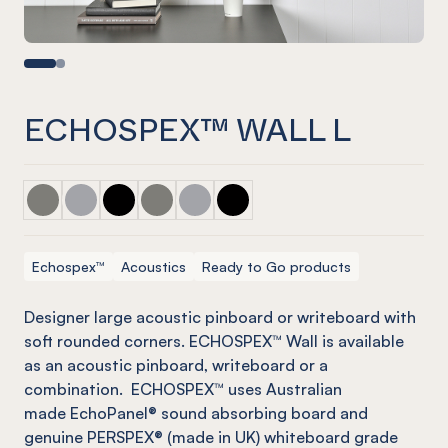
ECHOSPEX™ WALL L
ECHOSPEX™ Wall L Pebble w/ Platinum
ECHOSPEX™ Wall L Grey
ECHOSPEX™ Wall L Onyx
ECHOSPEX™ Wall L Pebble
ECHOSPEX™ Wall L Grey w/ Mist Gre
ECHOSPEX™ Wall L Onyx w/ Op
Echospex™
Acoustics
Ready to Go products
Designer large acoustic pinboard or writeboard with
soft rounded corners. ECHOSPEX™ Wall is available
as an acoustic pinboard, writeboard or a
combination. ECHOSPEX™ uses Australian
made EchoPanel® sound absorbing board and
genuine PERSPEX® (made in UK) whiteboard grade