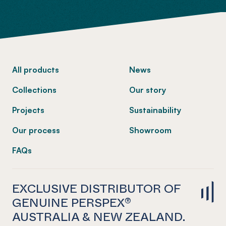
-
All products
News
Collections
Our story
Projects
Sustainability
Our process
Showroom
FAQs
EXCLUSIVE DISTRIBUTOR OF
GENUINE PERSPEX®
AUSTRALIA & NEW ZEALAND.