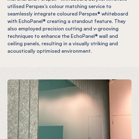
utilised Perspex’s colour matching service to
seamlessly integrate coloured Perspex® whiteboard
with EchoPanel® creating a standout feature. They
also employed precision cutting and v-grooving
techniques to enhance the EchoPanel® wall and
ceiling panels, resulting in a visually striking and
acoustically optimised environment.