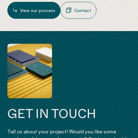
View our process
Contact
GET IN TOUCH
Tell us about your project! Would you like some