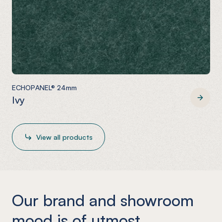
ECHOPANEL® 24mm
Ivy
ECHOPANEL® 24mm
View all products
Our brand and showroom
mood is of utmost