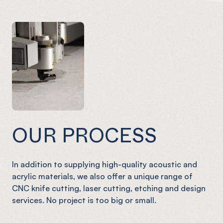
OUR PROCESS
In addition to supplying high-quality acoustic and
acrylic materials, we also offer a unique range of
CNC knife cutting, laser cutting, etching and design
services. No project is too big or small.