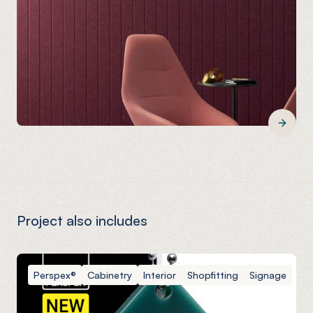
Project also includes
Perspex®
Cabinetry
Interior
Shopfitting
Signage