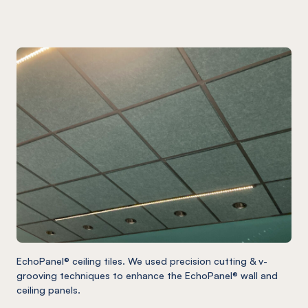
EchoPanel® ceiling tiles. We used precision cutting & v-
grooving techniques to enhance the EchoPanel® wall and
ceiling panels.