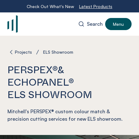
Check Out What's New
Latest Products
Search
Menu
-
Projects
ELS Showroom
PERSPEX®&
ECHOPANEL®
ELS SHOWROOM
Mitchell's PERSPEX® custom colour match &
precision cutting services for new ELS showroom.