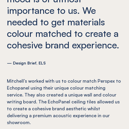
importance to us. We
needed to get materials
colour matched to create a
cohesive brand experience.
— Design Brief, ELS
Mitchell’s worked with us to colour match Perspex to
Echopanel using their unique colour matching
service. They also created a unique wall and colour
writing board. The EchoPanel ceiling tiles allowed us
to create a cohesive brand aesthetic whilst
delivering a premium acoustic experience in our
showroom.