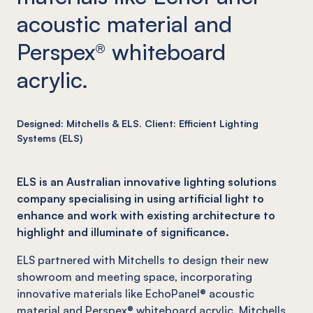
acoustic material and
Perspex® whiteboard
acrylic.
Designed: Mitchells & ELS. Client: Efficient Lighting
Systems (ELS)
ELS is an Australian innovative lighting solutions
company specialising in using artificial light to
enhance and work with existing architecture to
highlight and illuminate of significance.
ELS partnered with Mitchells to design their new
showroom and meeting space, incorporating
innovative materials like EchoPanel® acoustic
material and Perspex® whiteboard acrylic. Mitchells