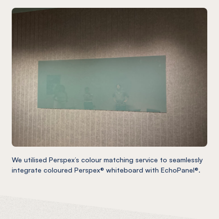
We utilised Perspex’s colour matching service to seamlessly
integrate coloured Perspex® whiteboard with EchoPanel®.