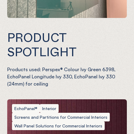
PRODUCT
SPOTLIGHT
Products used: Perspex® Colour Ivy Green 6398,
EchoPanel Longitude Ivy 330, EchoPanel Ivy 330
(24mm) for ceiling
EchoPanel®
Interior
Screens and Partitions for Commercial Interiors
Wall Panel Solutions for Commercial Interiors