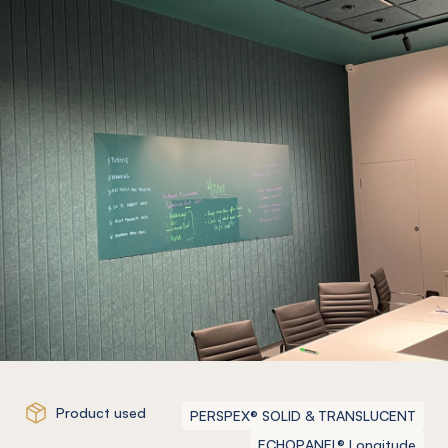
Product used
PERSPEX® SOLID & TRANSLUCENT
ECHOPANEL® Longitude