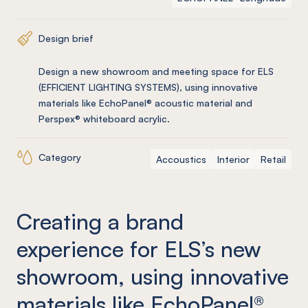
Design brief
Design a new showroom and meeting space for ELS
(EFFICIENT LIGHTING SYSTEMS), using innovative
materials like EchoPanel® acoustic material and
Perspex® whiteboard acrylic.
Category
Accoustics
Interior
Retail
Creating a brand
experience for ELS’s new
showroom, using innovative
materials like EchoPanel®