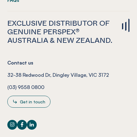
FAQs
EXCLUSIVE DISTRIBUTOR OF
GENUINE PERSPEX®
AUSTRALIA & NEW ZEALAND.
Contact us
32-38 Redwood Dr, Dingley Village, VIC 3172
(03) 9558 0800
Get in touch
Instagram
Facebook
LinkedIn