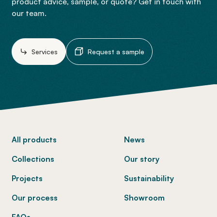
product advice, sample, or quote? Get in touch with
our team.
Services
Request a sample
-
All products
News
Collections
Our story
Projects
Sustainability
Our process
Showroom