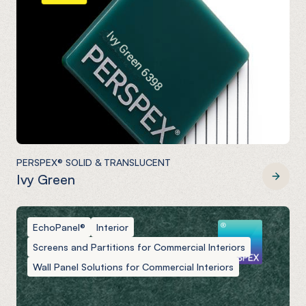
PERSPEX® SOLID & TRANSLUCENT
Ivy Green
PERSPEX® SOLID & TRANSLUCENT
EchoPanel®
Interior
Screens and Partitions for Commercial Interiors
Wall Panel Solutions for Commercial Interiors