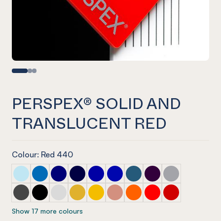
PERSPEX® SOLID AND
TRANSLUCENT RED
Colour: Red 440
PERSPEX® SOLID AND TRANSLUCENT Mint Green
PERSPEX® SOLID AND TRANSLUCENT Blue
PERSPEX® SOLID AND TRANSLUCENT Blue
PERSPEX® SOLID AND TRANSLUCENT Blu
PERSPEX® SOLID AND TRANSLUCEN
PERSPEX® SOLID AND TRANSL
PERSPEX® SOLID AND TRA
PERSPEX® SOLID AN
PERSPEX® SOL
PERSPEX® SOLID AND TRANSLUCENT Shadow Grey
PERSPEX® SOLID AND TRANSLUCENT Black
PERSPEX® SOLID AND TRANSLUCENT Vanilla
PERSPEX® SOLID AND TRANSLUCENT yel
PERSPEX® SOLID AND TRANSLUCENT
PERSPEX® SOLID AND TRANSLU
PERSPEX® SOLID AND TR
PERSPEX® SOLID AN
PERSPEX® SOL
Show 17 more colours