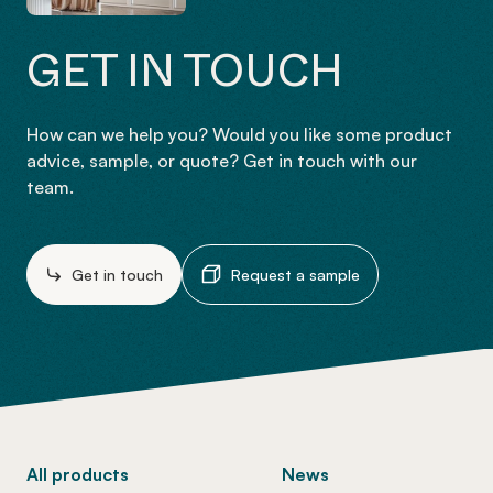
GET IN TOUCH
How can we help you? Would you like some product
advice, sample, or quote? Get in touch with our
team.
Get in touch
Request a sample
-
All products
News