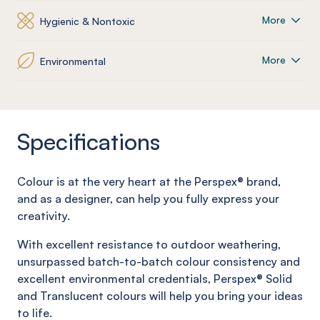
More
Hygienic & Nontoxic
More
Environmental
Specifications
Colour is at the very heart at the Perspex® brand,
and as a
designer, can help you fully express your
creativity.
With excellent resistance to outdoor weathering,
unsurpassed batch-to-batch colour consistency and
excellent environmental credentials, Perspex® Solid
and
Translucent colours will help you bring your ideas
to life.