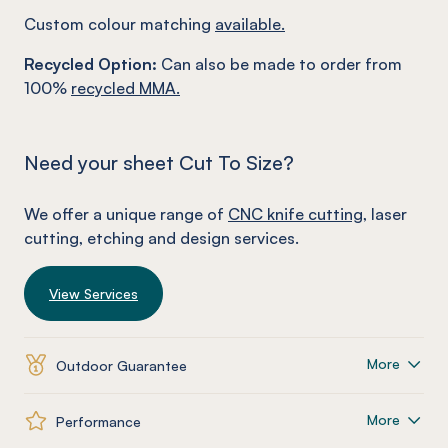
Custom colour matching
available.
Recycled Option:
Can also be made to order from
100%
recycled MMA.
Need your sheet Cut To Size?
We offer a unique range of
CNC knife cutting
, laser
cutting, etching and design services.
View Services
More
Outdoor Guarantee
More
Performance