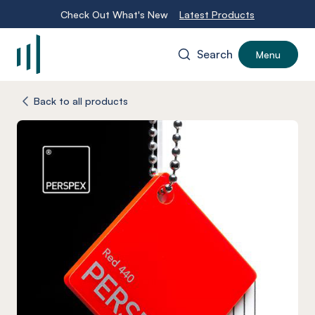
Check Out What's New
Latest Products
Search
Menu
-
Back to all products