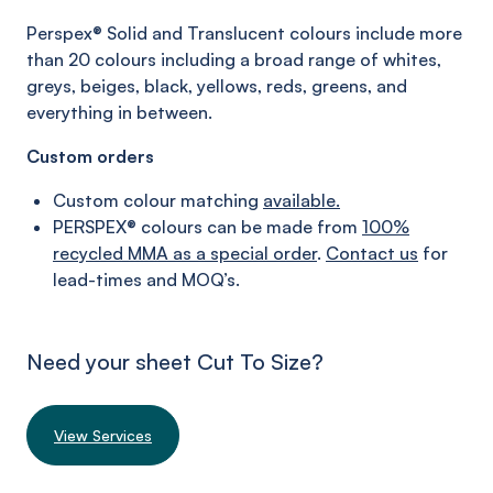
Perspex® Solid and
Translucent colours
include more
than 20 colours including a broad range of whites,
greys, beiges,
black,
yellows, reds, greens,
and
everything in between.
Custom orders
Custom colour matching
available.
PERSPEX® colours can be made from
100%
recycled MMA as a special order
.
Contact us
for
lead-times and MOQ’s.
Need your sheet Cut To Size?
View Services