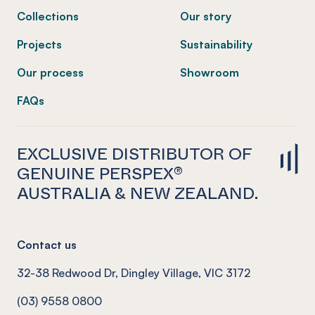
Collections
Our story
Projects
Sustainability
Our process
Showroom
FAQs
EXCLUSIVE DISTRIBUTOR OF
GENUINE PERSPEX®
AUSTRALIA & NEW ZEALAND.
Contact us
32-38 Redwood Dr, Dingley Village, VIC 3172
(03) 9558 0800