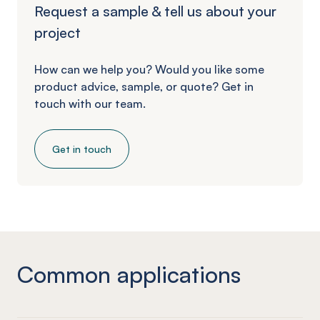
Request a sample & tell us about your
project
How can we help you? Would you like some
product advice, sample, or quote? Get in
touch with our team.
Get in touch
Common applications