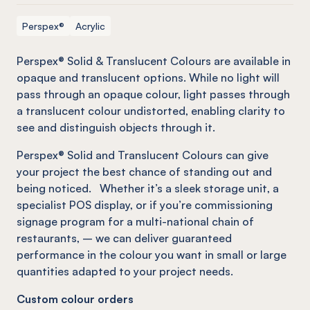
Perspex®
Acrylic
Perspex® Solid & Translucent Colours are available in
opaque and translucent options. While no light will
pass through an opaque colour, light passes through
a translucent colour undistorted, enabling
clarity to
see and
distinguish objects
through it.
Perspex® Solid and Translucent Colours can give
your project the best chance of standing out and
being noticed. Whether it’s a sleek storage unit, a
specialist
POS
display
,
or
if
you’re commissioning
signage program for a multi-national chain of
restaurants, – we can deliver guaranteed
performance in the colour you want in small or large
quantities adapted to your project needs.
Custom colour orders