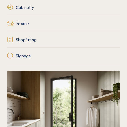
Cabinetry
Interior
Shopfitting
Signage