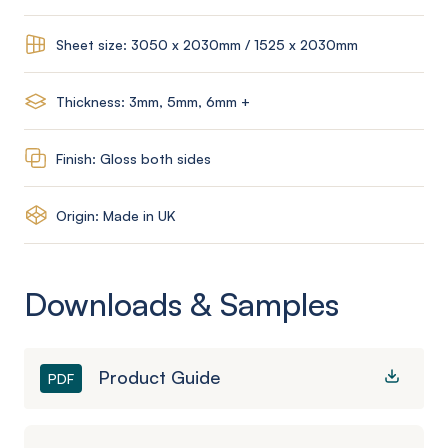
Sheet size: 3050 x 2030mm / 1525 x 2030mm
Thickness: 3mm, 5mm, 6mm +
Finish: Gloss both sides
Origin: Made in UK
Downloads & Samples
Product Guide
PDF