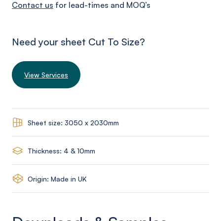
Contact us
for lead-times and MOQ’s
Need your sheet Cut To Size?
View Services
Sheet size: 3050 x 2030mm
Thickness: 4 & 10mm
Origin: Made in UK