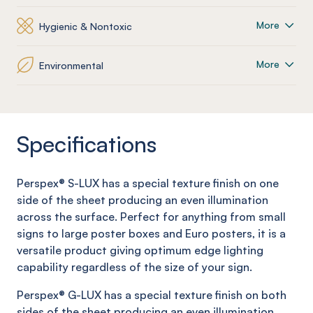
More
Hygienic & Nontoxic
More
Environmental
Specifications
Perspex®
S
-LUX
has a special texture
finish on one
side of the sheet
producing an even illumination
across the surface. Perfect for anything from small
signs to large poster boxes and Euro posters, it is a
versatile product giving optimum edge lighting
capability regardless of the size of your sign.
Perspex®
G-
LUX has a special texture finish on
both
side
s
of the sheet producing an even illumination