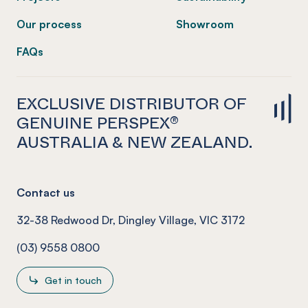
Our process
Showroom
FAQs
EXCLUSIVE DISTRIBUTOR OF
GENUINE PERSPEX®
AUSTRALIA & NEW ZEALAND.
Contact us
32-38 Redwood Dr, Dingley Village, VIC 3172
(03) 9558 0800
Get in touch