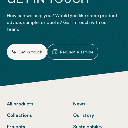
How can we help you? Would you like some product
advice, sample, or quote? Get in touch with our
team.
Get in touch
Request a sample
-
All products
News
Collections
Our story
Projects
Sustainability