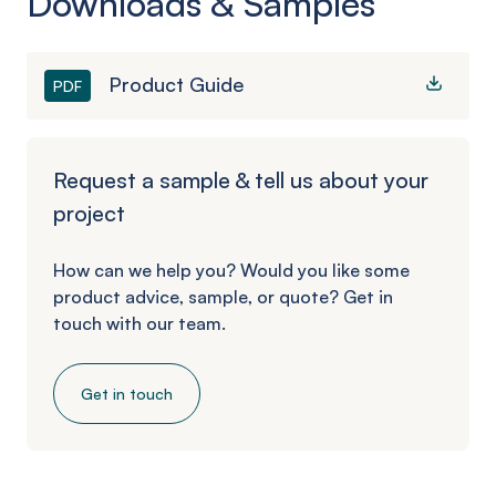
Downloads & Samples
Product Guide
PDF
Request a sample & tell us about your
project
How can we help you? Would you like some
product advice, sample, or quote? Get in
touch with our team.
Get in touch