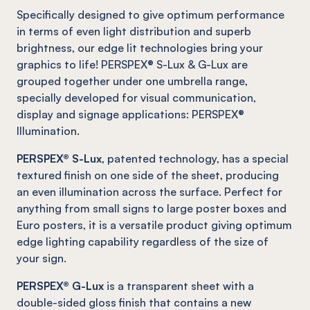
Specifically designed to give optimum performance
in terms of even light distribution and superb
brightness, our edge lit technologies bring your
graphics to life! PERSPEX® S-Lux & G-Lux are
grouped together under one umbrella range,
specially developed for visual communication,
display and signage applications: PERSPEX®
Illumination.
PERSPEX® S-Lux
, patented technology, has a special
textured finish on one side of the sheet, producing
an even illumination across the surface. Perfect for
anything from small signs to large poster boxes and
Euro posters, it is a versatile product giving optimum
edge lighting capability regardless of the size of
your sign.
PERSPEX® G-Lux
is a transparent sheet with a
double-sided gloss finish that contains a new