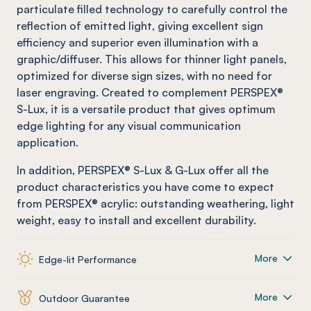
particulate filled technology to carefully control the
reflection of emitted light, giving excellent sign
efficiency and superior even illumination with a
graphic/diffuser. This allows for thinner light panels,
optimized for diverse sign sizes, with no need for
laser engraving. Created to complement PERSPEX®
S-Lux, it is a versatile product that gives optimum
edge lighting for any visual communication
application.
In addition, PERSPEX® S-Lux & G-Lux offer all the
product characteristics you have come to expect
from PERSPEX® acrylic: outstanding weathering, light
weight, easy to install and excellent durability.
More
Edge-lit Performance
More
Outdoor Guarantee