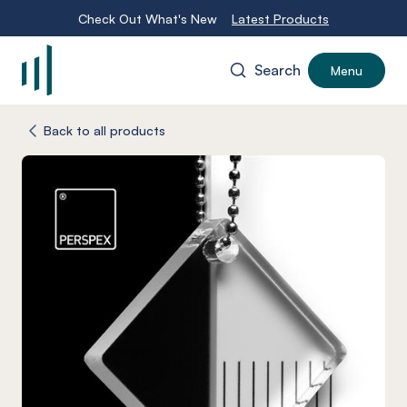
Check Out What's New
Latest Products
Search
Menu
-
Back to all products