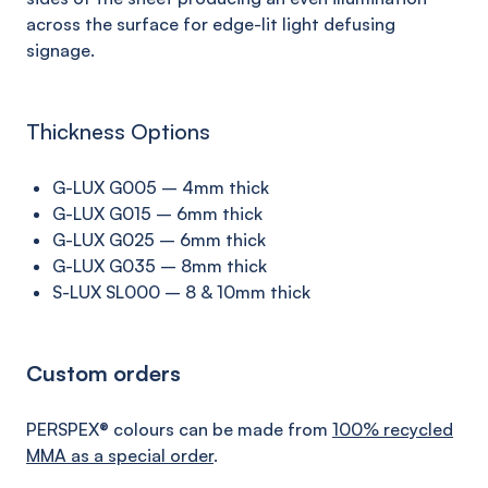
across the surface
for edge-lit
light
defusing
signage.
Thickness Options
G-LUX G005 – 4mm thick
G-LUX G015 – 6mm thick
G-LUX G025 – 6mm thick
G-LUX G035 – 8mm thick
S-LUX SL000 – 8 & 10mm thick
Custom orders
PERSPEX® colours can be made from
100% recycled
MMA as a special order
.