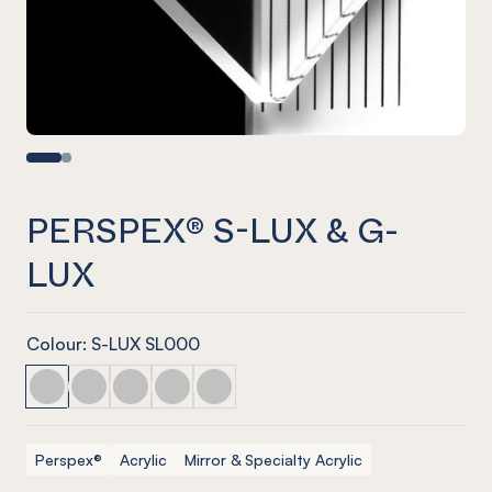
PERSPEX® S-LUX & G-
LUX
Colour: S-LUX SL000
PERSPEX® S-LUX & G-LUX
PERSPEX® S-LUX & G-LUX
PERSPEX® S-LUX & G-LUX
PERSPEX® S-LUX & G-LUX
PERSPEX® S-LUX & G-LUX
Perspex®
Acrylic
Mirror & Specialty Acrylic