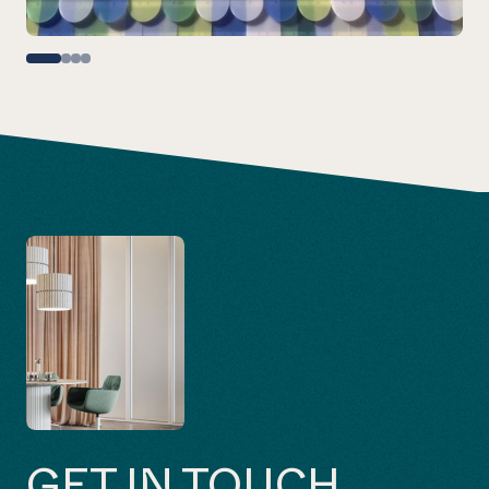
GET IN TOUCH