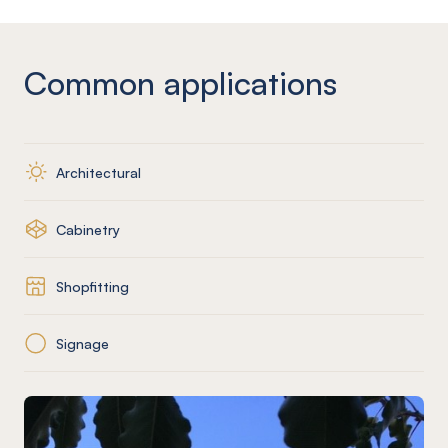
Common applications
Architectural
Cabinetry
Shopfitting
Signage