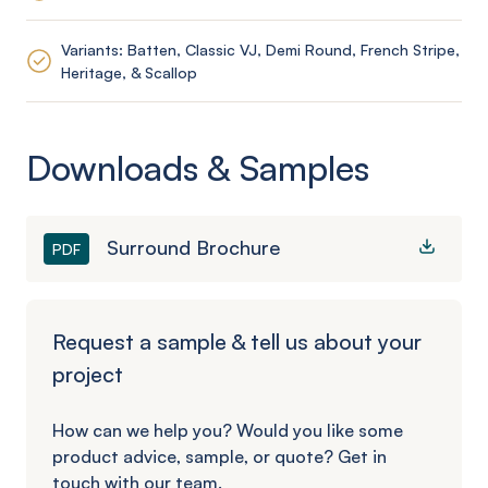
Variants: Batten, Classic VJ, Demi Round, French Stripe,
Heritage, & Scallop
Downloads & Samples
Surround Brochure
PDF
Request a sample & tell us about your
project
How can we help you? Would you like some
product advice, sample, or quote? Get in
touch with our team.