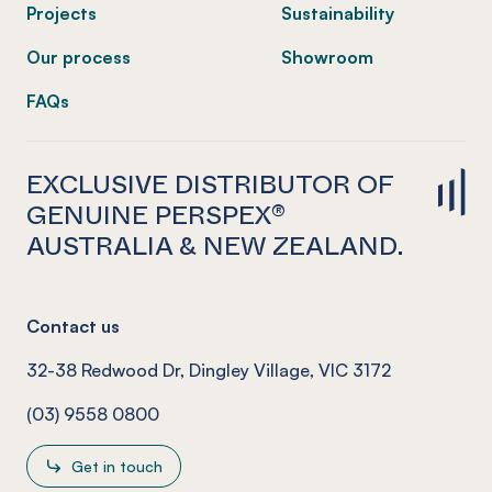
Projects
Sustainability
Our process
Showroom
FAQs
EXCLUSIVE DISTRIBUTOR OF
GENUINE PERSPEX®
AUSTRALIA & NEW ZEALAND.
Contact us
32-38 Redwood Dr, Dingley Village, VIC 3172
(03) 9558 0800
Get in touch