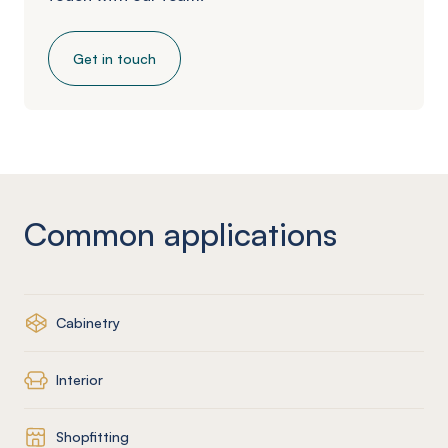
Get in touch
Common applications
Cabinetry
Interior
Shopfitting