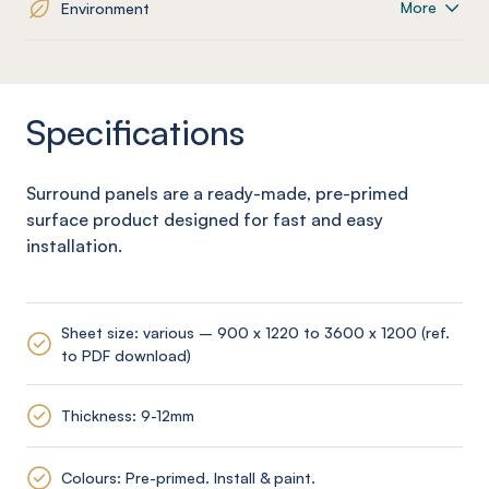
More
Environment
Specifications
Surround panels are a ready-made, pre-primed
surface product designed for fast and easy
installation.
Sheet size: various – 900 x 1220 to 3600 x 1200 (ref.
to PDF download)
Thickness: 9-12mm
Colours: Pre-primed. Install & paint.