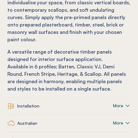
individualise your space, from classic vertical boards,
to contemporary scallops, and soft undulating
curves. Simply apply the pre-primed panels directly
onto prepared plasterboard, timber, steel, brick or
masonry wall surfaces and finish with your chosen
paint colour.
A versatile range of decorative timber panels
designed for interior surface application.
Available in 6 profiles; Batten, Classic VJ, Demi
Round, French Stripe, Heritage, & Scallop. All panels
are designed in harmony, enabling multiple panels
and styles to be installed on a single surface.
More
Installation
More
Australian