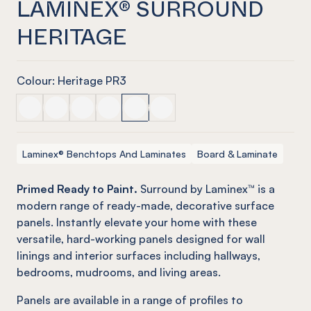
LAMINEX® SURROUND
HERITAGE
Colour: Heritage PR3
LAMINEX® SURROUND Batten
LAMINEX® SURROUND Classic VJ
LAMINEX® SURROUND Demi Round
LAMINEX® SURROUND French Stripe
LAMINEX® SURROUND Heritage
LAMINEX® SURROUND Scallop
Laminex® Benchtops And Laminates
Board & Laminate
Primed Ready to Paint.
Surround by Laminex™ is a
modern range of ready-made, decorative surface
panels. Instantly elevate your home with these
versatile, hard-working panels designed for wall
linings and interior surfaces including hallways,
bedrooms, mudrooms, and living areas.
Panels are available in a range of profiles to