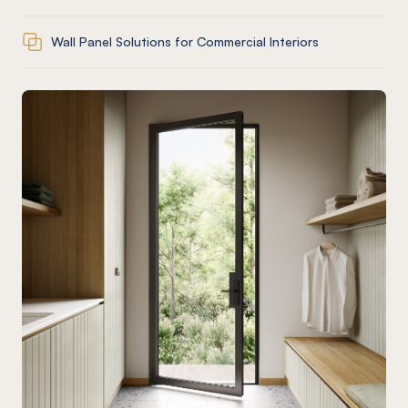
Wall Panel Solutions for Commercial Interiors