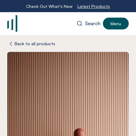
Check Out What's New
Latest Products
Search
Menu
-
Back to all products