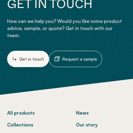
GET IN TOUCH
How can we help you? Would you like some product
advice, sample, or quote? Get in touch with our
team.
Get in touch
Request a sample
-
All products
News
Collections
Our story