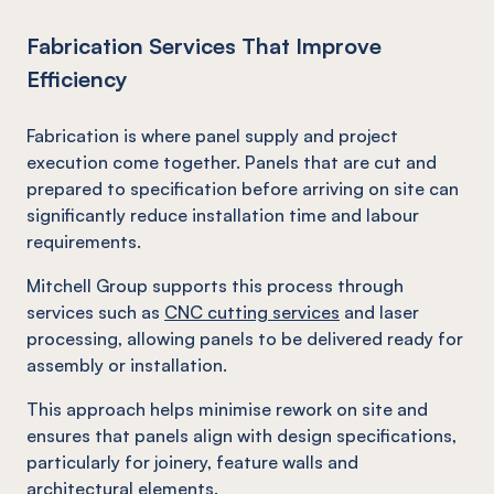
Fabrication Services That Improve
Efficiency
Fabrication is where panel supply and project
execution come together. Panels that are cut and
prepared to specification before arriving on site can
significantly reduce installation time and labour
requirements.
Mitchell Group supports this process through
services such as
CNC cutting services
and laser
processing, allowing panels to be delivered ready for
assembly or installation.
This approach helps minimise rework on site and
ensures that panels align with design specifications,
particularly for joinery, feature walls and
architectural elements.