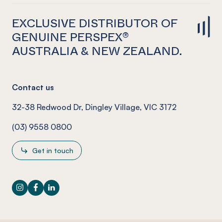
EXCLUSIVE DISTRIBUTOR OF
GENUINE PERSPEX®
AUSTRALIA & NEW ZEALAND.
Contact us
32-38 Redwood Dr, Dingley Village, VIC 3172
(03) 9558 0800
Get in touch
Instagram
Facebook
LinkedIn