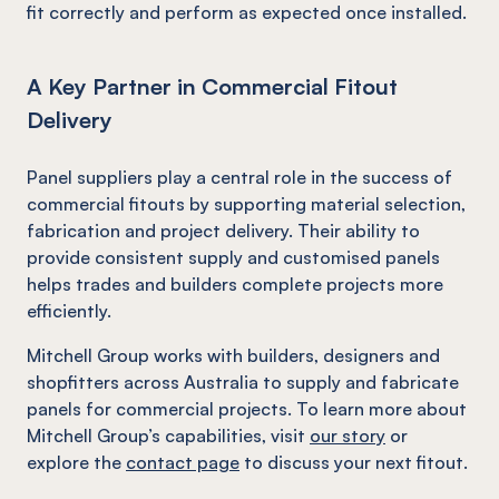
fit correctly and perform as expected once installed.
A Key Partner in Commercial Fitout
Delivery
Panel suppliers play a central role in the success of
commercial fitouts by supporting material selection,
fabrication and project delivery. Their ability to
provide consistent supply and customised panels
helps trades and builders complete projects more
efficiently.
Mitchell Group works with builders, designers and
shopfitters across Australia to supply and fabricate
panels for commercial projects. To learn more about
Mitchell Group’s capabilities, visit
our story
or
explore the
contact page
to discuss your next fitout.