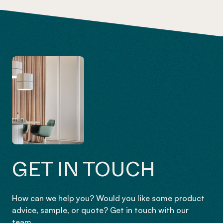
GET IN TOUCH
How can we help you? Would you like some product
advice, sample, or quote? Get in touch with our
team.