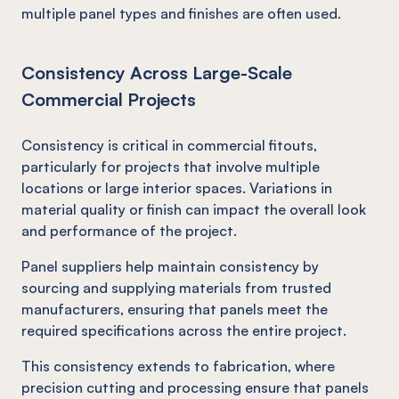
multiple panel types and finishes are often used.
Consistency Across Large-Scale
Commercial Projects
Consistency is critical in commercial fitouts,
particularly for projects that involve multiple
locations or large interior spaces. Variations in
material quality or finish can impact the overall look
and performance of the project.
Panel suppliers help maintain consistency by
sourcing and supplying materials from trusted
manufacturers, ensuring that panels meet the
required specifications across the entire project.
This consistency extends to fabrication, where
precision cutting and processing ensure that panels