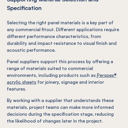
Specification
Selecting the right panel materials is a key part of
any commercial fitout. Different applications require
different performance characteristics, from
durability and impact resistance to visual finish and
acoustic performance.
Panel suppliers support this process by offering a
range of materials suited to commercial
environments, including products such as
Perspex®
acrylic sheets
for joinery, signage and interior
features.
By working with a supplier that understands these
materials, project teams can make more informed
decisions during the specification stage, reducing
the likelihood of changes later in the project.