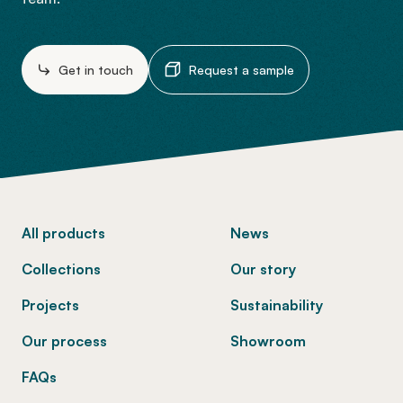
Get in touch
Request a sample
-
All products
News
Collections
Our story
Projects
Sustainability
Our process
Showroom
FAQs