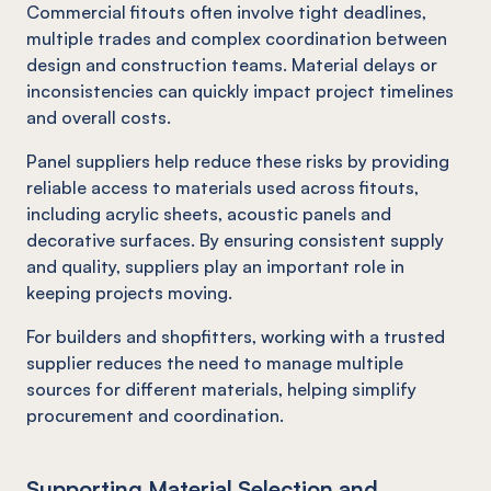
Commercial fitouts often involve tight deadlines,
multiple trades and complex coordination between
design and construction teams. Material delays or
inconsistencies can quickly impact project timelines
and overall costs.
Panel suppliers help reduce these risks by providing
reliable access to materials used across fitouts,
including acrylic sheets, acoustic panels and
decorative surfaces. By ensuring consistent supply
and quality, suppliers play an important role in
keeping projects moving.
For builders and shopfitters, working with a trusted
supplier reduces the need to manage multiple
sources for different materials, helping simplify
procurement and coordination.
Supporting Material Selection and