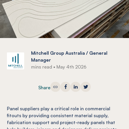
Mitchell Group Australia / General
Manager
mins read
•
May 4th 2026
Share
Panel suppliers play a critical role in commercial
fitouts by providing consistent material supply,
fabrication support and project-ready panels that