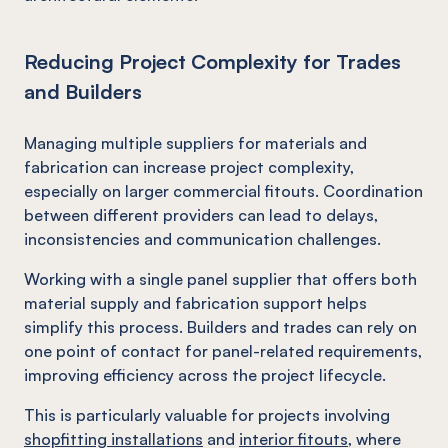
Reducing Project Complexity for Trades
and Builders
Managing multiple suppliers for materials and
fabrication can increase project complexity,
especially on larger commercial fitouts. Coordination
between different providers can lead to delays,
inconsistencies and communication challenges.
Working with a single panel supplier that offers both
material supply and fabrication support helps
simplify this process. Builders and trades can rely on
one point of contact for panel-related requirements,
improving efficiency across the project lifecycle.
This is particularly valuable for projects involving
shopfitting installations
and
interior fitouts
, where