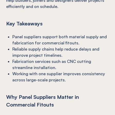
help builders, joiners and designers deliver projects
efficiently and on schedule.
Key Takeaways
Panel suppliers support both material supply and
fabrication for commercial fitouts.
Reliable supply chains help reduce delays and
improve project timelines.
Fabrication services such as CNC cutting
streamline installation.
Working with one supplier improves consistency
across large-scale projects.
Why Panel Suppliers Matter in
Commercial Fitouts