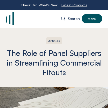
Check Out What's New
Latest Products
Search
Menu
-
Articles
The Role of Panel Suppliers
in Streamlining Commercial
Fitouts