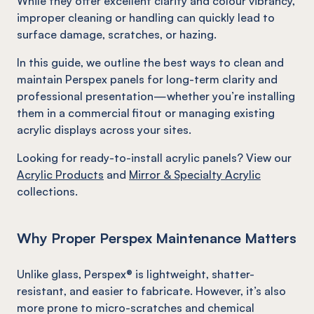
While they offer excellent clarity and colour vibrancy,
improper cleaning or handling can quickly lead to
surface damage, scratches, or hazing.
In this guide, we outline the best ways to clean and
maintain Perspex panels for long-term clarity and
professional presentation—whether you’re installing
them in a commercial fitout or managing existing
acrylic displays across your sites.
Looking for ready-to-install acrylic panels? View our
Acrylic Products
and
Mirror & Specialty Acrylic
collections.
Why Proper Perspex Maintenance Matters
Unlike glass, Perspex® is lightweight, shatter-
resistant, and easier to fabricate. However, it’s also
more prone to micro-scratches and chemical