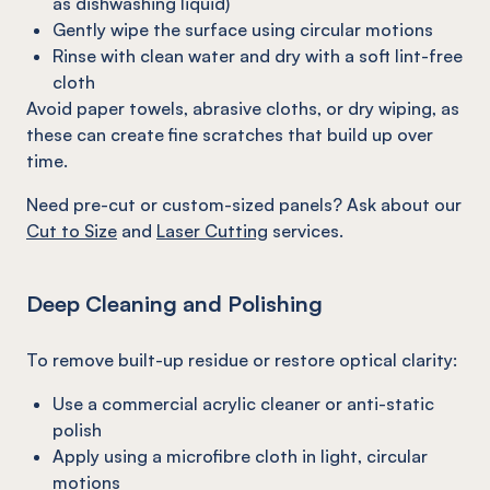
as dishwashing liquid)
Gently wipe the surface using circular motions
Rinse with clean water and dry with a soft lint-free
cloth
Avoid paper towels, abrasive cloths, or dry wiping, as
these can create fine scratches that build up over
time.
Need pre-cut or custom-sized panels? Ask about our
Cut to Size
and
Laser Cutting
services.
Deep Cleaning and Polishing
To remove built-up residue or restore optical clarity:
Use a commercial acrylic cleaner or anti-static
polish
Apply using a microfibre cloth in light, circular
motions