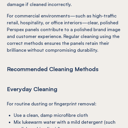
damage if cleaned incorrectly.
For commercial environments—such as high-traffic
retail, hospitality, or office interiors—clear, polished
Perspex panels contribute to a polished brand image
and customer experience. Regular cleaning using the
correct methods ensures the panels retain their
brilliance without compromising durability.
Recommended Cleaning Methods
Everyday Cleaning
For routine dusting or fingerprint removal:
Use a clean, damp microfibre cloth
Mix lukewarm water with a mild detergent (such