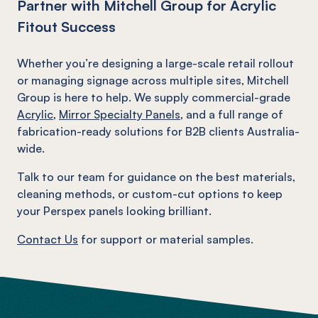
Partner with Mitchell Group for Acrylic
Fitout Success
Whether you’re designing a large-scale retail rollout
or managing signage across multiple sites, Mitchell
Group is here to help. We supply commercial-grade
Acrylic
,
Mirror Specialty Panels
, and a full range of
fabrication-ready solutions for B2B clients Australia-
wide.
Talk to our team for guidance on the best materials,
cleaning methods, or custom-cut options to keep
your Perspex panels looking brilliant.
Contact Us
for support or material samples.