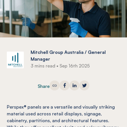
Mitchell Group Australia / General
Manager
3 mins read
•
Sep 16th 2025
Share
Perspex® panels are a versatile and visually striking
material used across retail displays, signage,
cabinetry, partitions, and architectural features.