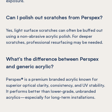
exposure.
Can I polish out scratches from Perspex?
Yes, light surface scratches can often be buffed out
using a non-abrasive acrylic polish. For deeper
scratches, professional resurfacing may be needed.
What’s the difference between Perspex
and generic acrylic?
Perspex® is a premium branded acrylic known for
superior optical clarity, consistency, and UV stability.
It performs better than lower-grade, unbranded
acrylics—especially for long-term installations.