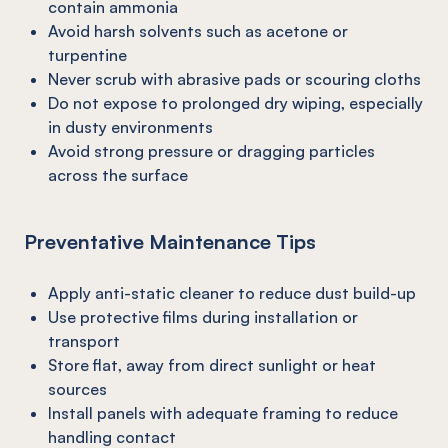
contain ammonia
Avoid harsh solvents such as acetone or
turpentine
Never scrub with abrasive pads or scouring cloths
Do not expose to prolonged dry wiping, especially
in dusty environments
Avoid strong pressure or dragging particles
across the surface
Preventative Maintenance Tips
Apply anti-static cleaner to reduce dust build-up
Use protective films during installation or
transport
Store flat, away from direct sunlight or heat
sources
Install panels with adequate framing to reduce
handling contact