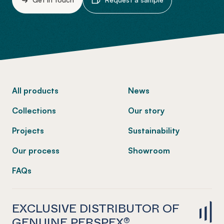
-
All products
News
Collections
Our story
Projects
Sustainability
Our process
Showroom
FAQs
EXCLUSIVE DISTRIBUTOR OF
GENUINE PERSPEX®