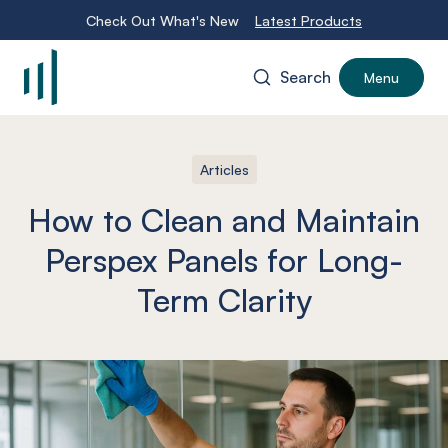
Check Out What's New
Latest Products
Search
Menu
-
Articles
How to Clean and Maintain
Perspex Panels for Long-
Term Clarity