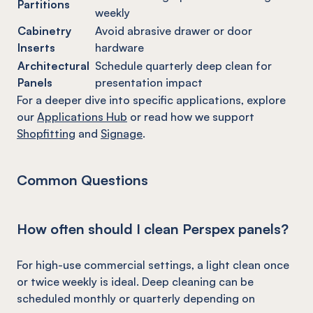
Partitions
weekly
Cabinetry
Avoid abrasive drawer or door
Inserts
hardware
Architectural
Schedule quarterly deep clean for
Panels
presentation impact
For a deeper dive into specific applications, explore
our
Applications Hub
or read how we support
Shopfitting
and
Signage
.
Common Questions
How often should I clean Perspex panels?
For high-use commercial settings, a light clean once
or twice weekly is ideal. Deep cleaning can be
scheduled monthly or quarterly depending on