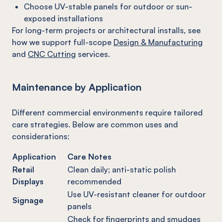
Choose UV-stable panels for outdoor or sun-
exposed installations
For long-term projects or architectural installs, see
how we support full-scope
Design & Manufacturing
and
CNC Cutting
services.
Maintenance by Application
Different commercial environments require tailored
care strategies. Below are common uses and
considerations:
Application
Care Notes
Retail
Clean daily; anti-static polish
Displays
recommended
Use UV-resistant cleaner for outdoor
Signage
panels
Check for fingerprints and smudges