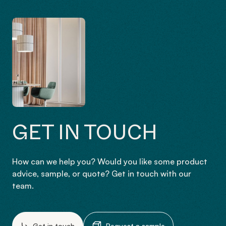
GET IN TOUCH
How can we help you? Would you like some product
advice, sample, or quote? Get in touch with our
team.
Get in touch
Request a sample