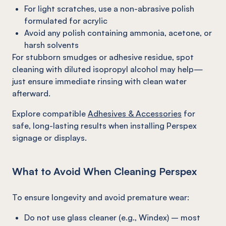
For light scratches, use a non-abrasive polish
formulated for acrylic
Avoid any polish containing ammonia, acetone, or
harsh solvents
For stubborn smudges or adhesive residue, spot
cleaning with diluted isopropyl alcohol may help—
just ensure immediate rinsing with clean water
afterward.
Explore compatible
Adhesives & Accessories
for
safe, long-lasting results when installing Perspex
signage or displays.
What to Avoid When Cleaning Perspex
To ensure longevity and avoid premature wear:
Do not use glass cleaner (e.g., Windex) – most