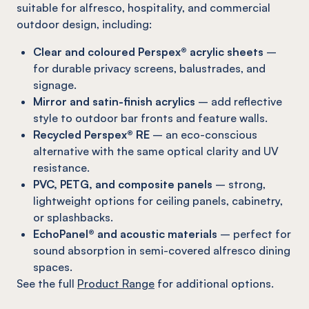
suitable for alfresco, hospitality, and commercial
outdoor design, including:
Clear and coloured Perspex® acrylic sheets
–
for durable privacy screens, balustrades, and
signage.
Mirror and satin-finish acrylics
– add reflective
style to outdoor bar fronts and feature walls.
Recycled Perspex® RE
– an eco-conscious
alternative with the same optical clarity and UV
resistance.
PVC, PETG, and composite panels
– strong,
lightweight options for ceiling panels, cabinetry,
or splashbacks.
EchoPanel® and acoustic materials
– perfect for
sound absorption in semi-covered alfresco dining
spaces.
See the full
Product Range
for additional options.