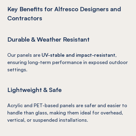
Key Benefits for Alfresco Designers and
Contractors
Durable & Weather Resistant
Our panels are
UV-stable and impact-resistant
,
ensuring long-term performance in exposed outdoor
settings.
Lightweight & Safe
Acrylic and PET-based panels are safer and easier to
handle than glass, making them ideal for overhead,
vertical, or suspended installations.