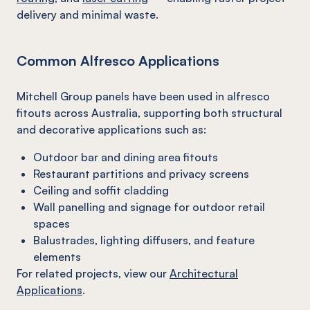
delivery and minimal waste.
Common Alfresco Applications
Mitchell Group panels have been used in alfresco
fitouts across Australia, supporting both structural
and decorative applications such as:
Outdoor bar and dining area fitouts
Restaurant partitions and privacy screens
Ceiling and soffit cladding
Wall panelling and signage for outdoor retail
spaces
Balustrades, lighting diffusers, and feature
elements
For related projects, view our
Architectural
Applications
.