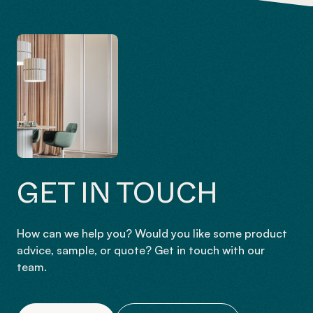
GET IN TOUCH
How can we help you? Would you like some product
advice, sample, or quote? Get in touch with our
team.