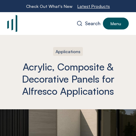
Check Out What's New
Latest Products
Search
Menu
-
Applications
Acrylic, Composite &
Decorative Panels for
Alfresco Applications