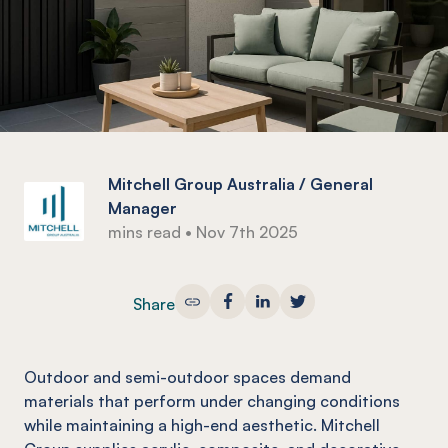
Mitchell Group Australia / General
Manager
mins read
•
Nov 7th 2025
Share
Outdoor and semi-outdoor spaces demand
materials that perform under changing conditions
while maintaining a high-end aesthetic. Mitchell