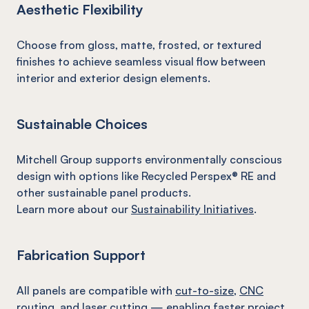
Aesthetic Flexibility
Choose from gloss, matte, frosted, or textured
finishes to achieve seamless visual flow between
interior and exterior design elements.
Sustainable Choices
Mitchell Group supports environmentally conscious
design with options like Recycled Perspex® RE and
other sustainable panel products.
Learn more about our
Sustainability Initiatives
.
Fabrication Support
All panels are compatible with
cut-to-size
,
CNC
routing
, and
laser cutting
— enabling faster project