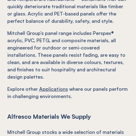
quickly deteriorate traditional materials like timber
or glass. Acrylic and PET-based panels offer the
perfect balance of durability, safety, and style.
Mitchell Group’s panel range includes Perspex®
acrylic, PVC, PETG, and composite materials, all
engineered for outdoor or semi-covered
installations. These panels resist fading, are easy to
clean, and are available in diverse colours, textures,
and finishes to suit hospitality and architectural
design palettes.
Explore other
Applications
where our panels perform
in challenging environments.
Alfresco Materials We Supply
Mitchell Group stocks a wide selection of materials