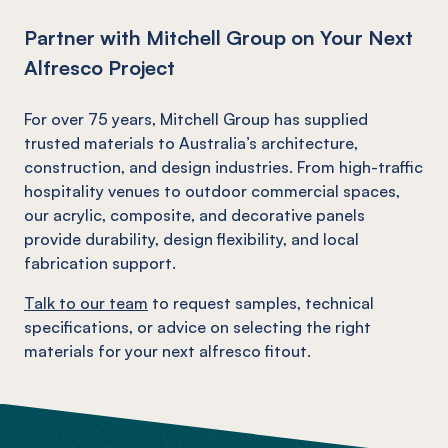
Partner with Mitchell Group on Your Next
Alfresco Project
For over 75 years, Mitchell Group has supplied
trusted materials to Australia’s architecture,
construction, and design industries. From high-traffic
hospitality venues to outdoor commercial spaces,
our acrylic, composite, and decorative panels
provide durability, design flexibility, and local
fabrication support.
Talk to our team
to request samples, technical
specifications, or advice on selecting the right
materials for your next alfresco fitout.