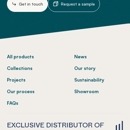
Get in touch
Request a sample
-
All products
News
Collections
Our story
Projects
Sustainability
Our process
Showroom
FAQs
EXCLUSIVE DISTRIBUTOR OF