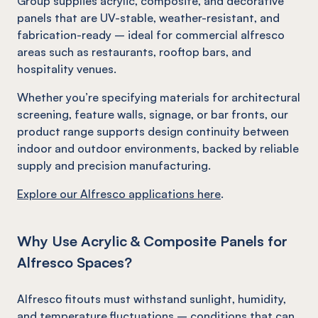
Group supplies acrylic, composite, and decorative
panels that are UV-stable, weather-resistant, and
fabrication-ready – ideal for commercial alfresco
areas such as restaurants, rooftop bars, and
hospitality venues.
Whether you’re specifying materials for architectural
screening, feature walls, signage, or bar fronts, our
product range supports design continuity between
indoor and outdoor environments, backed by reliable
supply and precision manufacturing.
Explore our Alfresco applications here
.
Why Use Acrylic & Composite Panels for
Alfresco Spaces?
Alfresco fitouts must withstand sunlight, humidity,
and temperature fluctuations – conditions that can