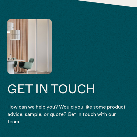
GET IN TOUCH
How can we help you? Would you like some product
advice, sample, or quote? Get in touch with our
team.