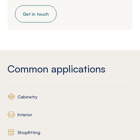
Get in touch
Common applications
Cabinetry
Interior
Shopfitting