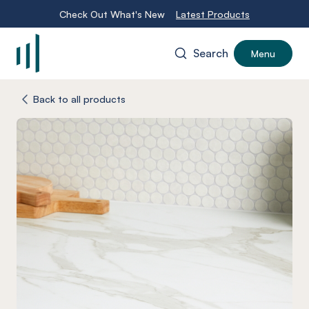
Check Out What's New
Latest Products
Search
Menu
-
Back to all products