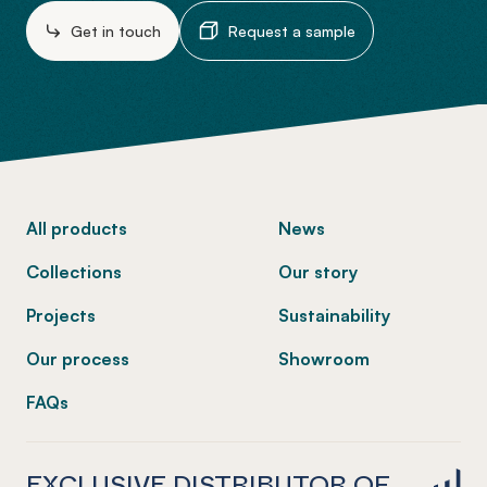
Get in touch
Request a sample
-
All products
News
Collections
Our story
Projects
Sustainability
Our process
Showroom
FAQs
EXCLUSIVE DISTRIBUTOR OF