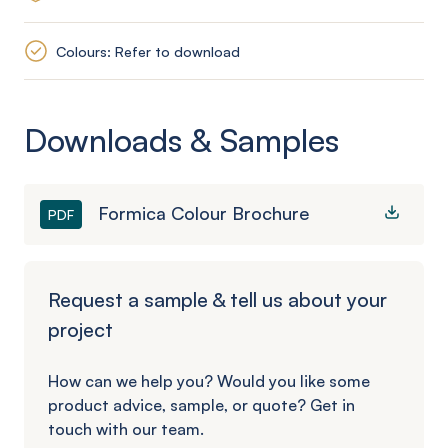
Colours: Refer to download
Downloads & Samples
Formica Colour Brochure
PDF
Request a sample & tell us about your
project
How can we help you? Would you like some
product advice, sample, or quote? Get in
touch with our team.