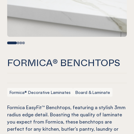
FORMICA® BENCHTOPS
Formica® Decorative Laminates
Board & Laminate
Formica EasyFit™ Benchtops, featuring a stylish 3mm
radius edge detail. Boasting the quality of laminate
you expect from Formica, these benchtops are
perfect for any kitchen, butler’s pantry, laundry or