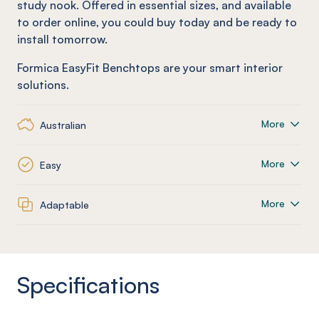
study nook. Offered in essential sizes, and available
to order online, you could buy today and be ready to
install tomorrow.
Formica EasyFit Benchtops are your smart interior
solutions.
More
Australian
More
Easy
More
Adaptable
Specifications