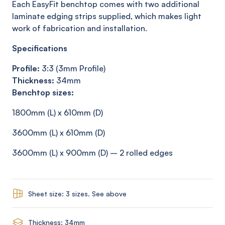
Each EasyFit benchtop comes with two additional
laminate edging strips supplied, which makes light
work of fabrication and installation.
Specifications
Profile:
3:3 (3mm Profile)
Thickness:
34mm
Benchtop sizes:
1800mm (L) x 610mm (D)
3600mm (L) x 610mm (D)
3600mm (L) x 900mm (D) – 2 rolled edges
Sheet size: 3 sizes. See above
Thickness: 34mm