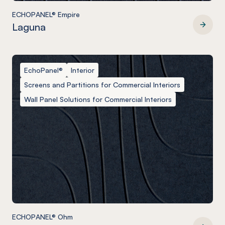
ECHOPANEL® Empire
Laguna
ECHOPANEL® Empire
EchoPanel®
Interior
Screens and Partitions for Commercial Interiors
Wall Panel Solutions for Commercial Interiors
ECHOPANEL® Ohm