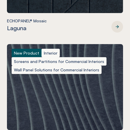
ECHOPANEL® Mosaic
Laguna
ECHOPANEL® Mosaic
New Product
Interior
Screens and Partitions for Commercial Interiors
Wall Panel Solutions for Commercial Interiors