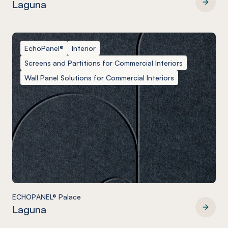
Laguna
ECHOPANEL® Ohm
EchoPanel®
Interior
Screens and Partitions for Commercial Interiors
Wall Panel Solutions for Commercial Interiors
ECHOPANEL® Palace
Laguna
ECHOPANEL® Palace