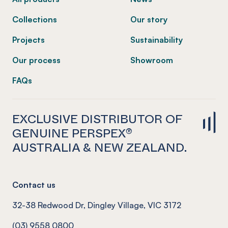
Collections
Our story
Projects
Sustainability
Our process
Showroom
FAQs
EXCLUSIVE DISTRIBUTOR OF
GENUINE PERSPEX®
AUSTRALIA & NEW ZEALAND.
Contact us
32-38 Redwood Dr, Dingley Village, VIC 3172
(03) 9558 0800