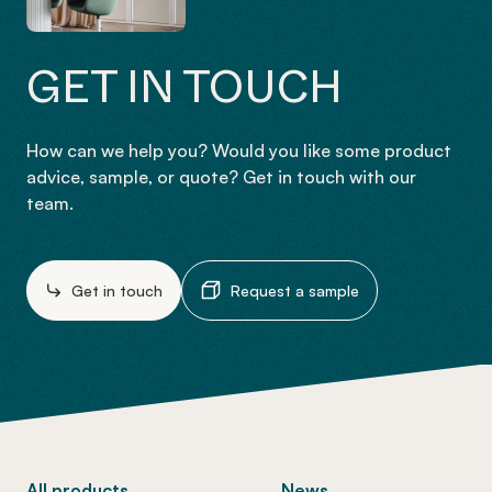
GET IN TOUCH
How can we help you? Would you like some product
advice, sample, or quote? Get in touch with our
team.
Get in touch
Request a sample
-
All products
News