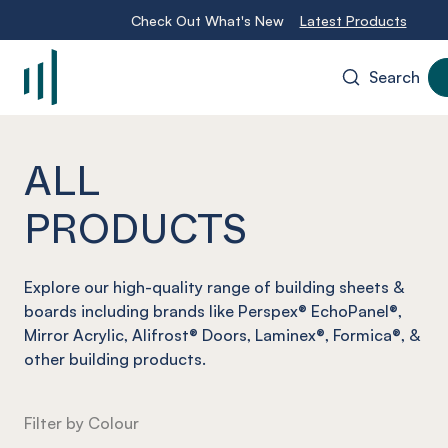
Check Out What's New
Latest Products
Search
-
ALL
PRODUCTS
Explore our high-quality range of building sheets &
boards including brands like Perspex® EchoPanel®,
Mirror Acrylic, Alifrost® Doors, Laminex®, Formica®, &
other building products.
Filter by Colour