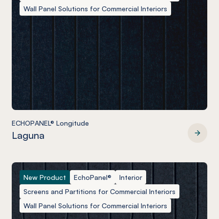
Wall Panel Solutions for Commercial Interiors
ECHOPANEL® Longitude
Laguna
ECHOPANEL® Longitude
New Product
EchoPanel®
Interior
Screens and Partitions for Commercial Interiors
Wall Panel Solutions for Commercial Interiors