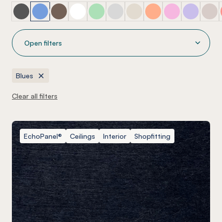
Blacks
Blues
Browns
Clear
Greens
Greys
Mirror
Oranges
Pinks
Purples
Ra
Open filters
Blues
Clear all filters
EchoPanel®
Ceilings
Interior
Shopfitting