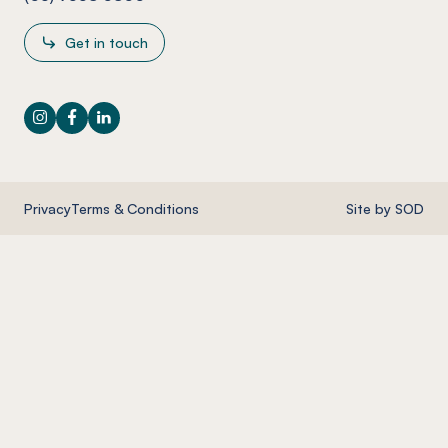
Get in touch
Instagram
Facebook
LinkedIn
Privacy
Terms & Conditions
Site by SOD