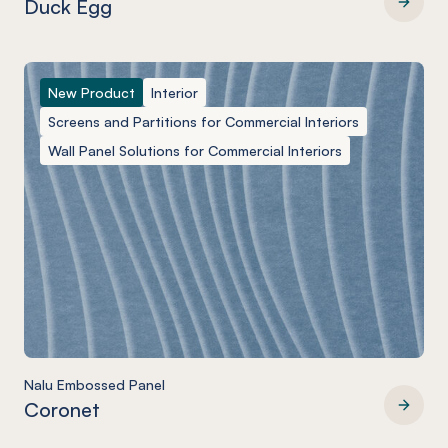
Duck Egg
Nalu Embossed Panel
New Product
Interior
Screens and Partitions for Commercial Interiors
Wall Panel Solutions for Commercial Interiors
Nalu Embossed Panel
Coronet
Nalu Embossed Panel