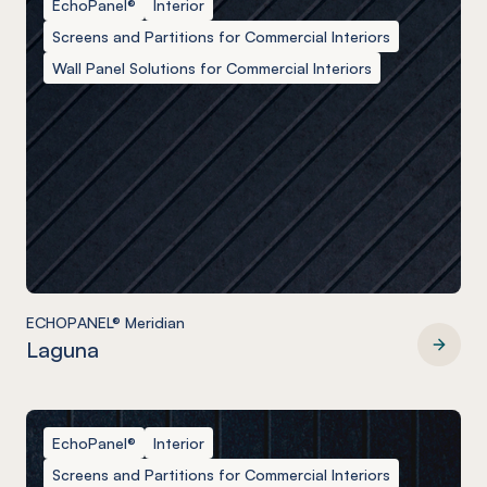
EchoPanel®
Interior
Screens and Partitions for Commercial Interiors
Wall Panel Solutions for Commercial Interiors
ECHOPANEL® Meridian
Laguna
ECHOPANEL® Meridian
EchoPanel®
Interior
Screens and Partitions for Commercial Interiors