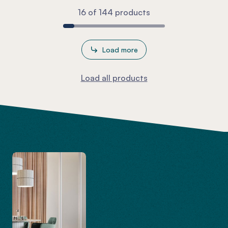
16 of 144 products
Load more
Load all products