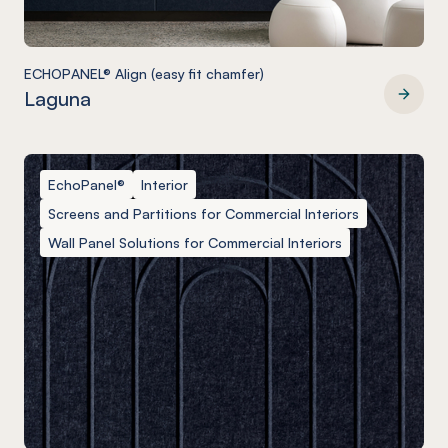
ECHOPANEL® Align (easy fit chamfer)
Laguna
ECHOPANEL® Align (easy fit chamfer)
EchoPanel®
Interior
Screens and Partitions for Commercial Interiors
Wall Panel Solutions for Commercial Interiors