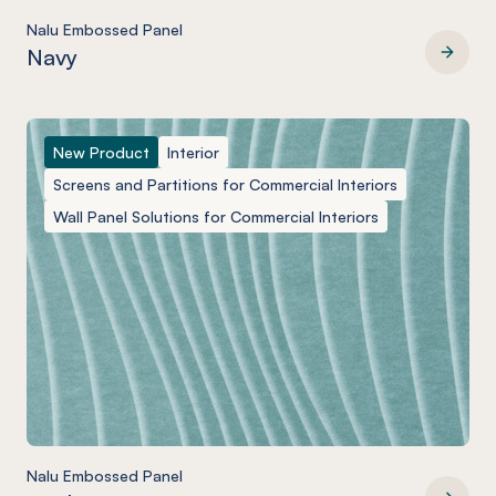
Nalu Embossed Panel
Navy
Nalu Embossed Panel
New Product
Interior
Screens and Partitions for Commercial Interiors
Wall Panel Solutions for Commercial Interiors
Nalu Embossed Panel