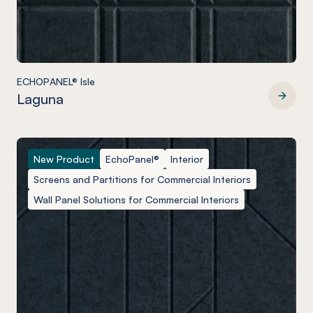
ECHOPANEL® Isle
Laguna
ECHOPANEL® Isle
New Product
EchoPanel®
Interior
Screens and Partitions for Commercial Interiors
Wall Panel Solutions for Commercial Interiors