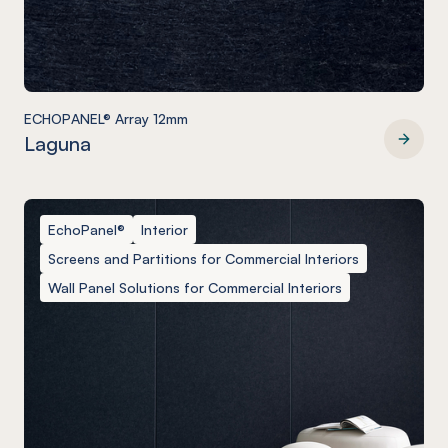
ECHOPANEL® Array 12mm
Laguna
ECHOPANEL® Array 12mm
EchoPanel®
Interior
Screens and Partitions for Commercial Interiors
Wall Panel Solutions for Commercial Interiors