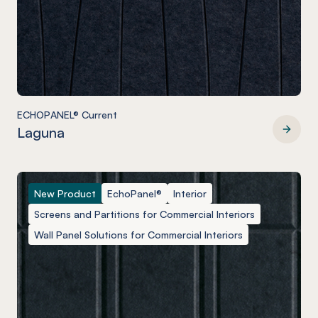
ECHOPANEL® Current
Laguna
ECHOPANEL® Current
New Product
EchoPanel®
Interior
Screens and Partitions for Commercial Interiors
Wall Panel Solutions for Commercial Interiors