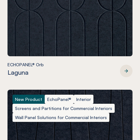
ECHOPANEL® Orb
Laguna
ECHOPANEL® Orb
New Product
EchoPanel®
Interior
Screens and Partitions for Commercial Interiors
Wall Panel Solutions for Commercial Interiors