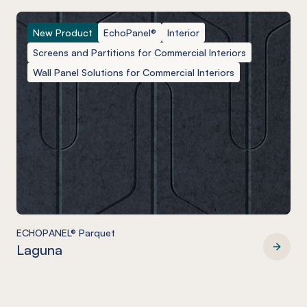
New Product
EchoPanel®
Interior
Screens and Partitions for Commercial Interiors
Wall Panel Solutions for Commercial Interiors
ECHOPANEL® Parquet
Laguna
ECHOPANEL® Parquet