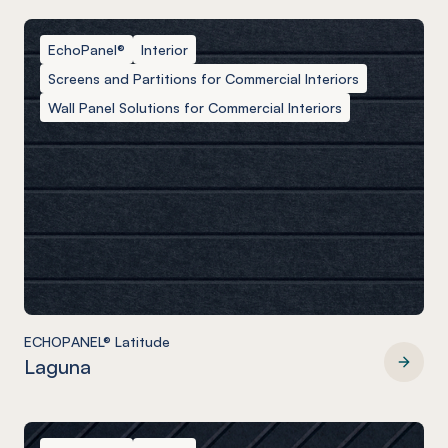
EchoPanel®
Interior
Screens and Partitions for Commercial Interiors
Wall Panel Solutions for Commercial Interiors
ECHOPANEL® Latitude
Laguna
ECHOPANEL® Latitude