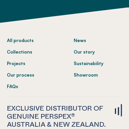
-
All products
News
Collections
Our story
Projects
Sustainability
Our process
Showroom
FAQs
EXCLUSIVE DISTRIBUTOR OF
GENUINE PERSPEX®
AUSTRALIA & NEW ZEALAND.