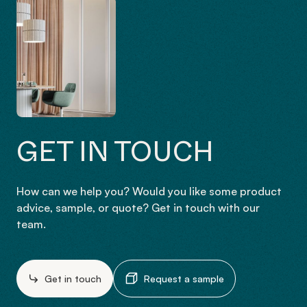
GET IN TOUCH
How can we help you? Would you like some product
advice, sample, or quote? Get in touch with our
team.
Get in touch
Request a sample