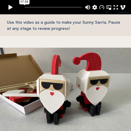
Use this video as a guide to make your Sunny Santa. Pause
at any stage to review progress!