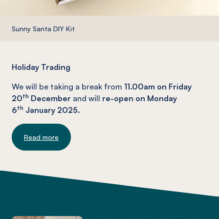
Sunny Santa DIY Kit
Holiday Trading
We will be taking a break from
11.00am on Friday
th
20
December
and will
re-open on Monday
th
6
January 2025.
Read more