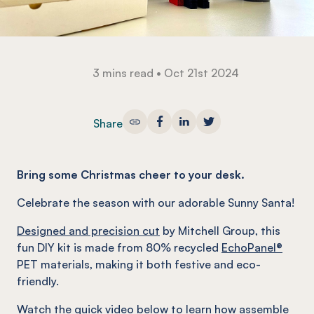
3 mins read
•
Oct 21st 2024
Share
Bring some Christmas cheer to your desk.
Celebrate the season with our adorable Sunny Santa!
Designed and precision cut
by Mitchell Group, this
fun DIY kit is made from 80% recycled
EchoPanel®
PET materials, making it both festive and eco-
friendly.
Watch the quick video below to learn how assemble