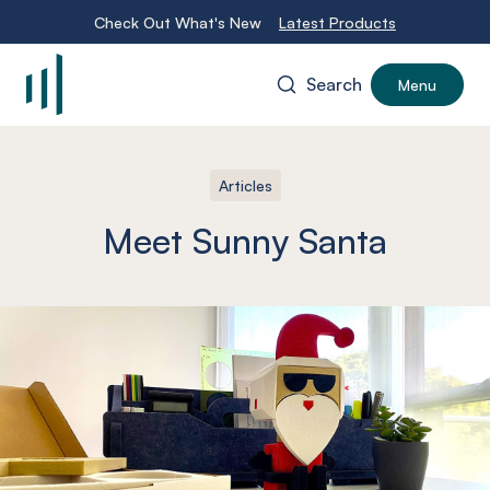
Check Out What's New
Latest Products
Search
Menu
-
Articles
Meet Sunny Santa