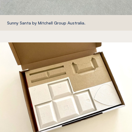
Sunny Santa by Mitchell Group Australia.