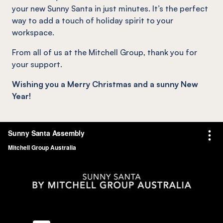
your new Sunny Santa in just minutes. It’s the perfect
way to add a touch of holiday spirit to your
workspace.
From all of us at the Mitchell Group, thank you for
your support.
Wishing you a Merry Christmas and a sunny New
Year!