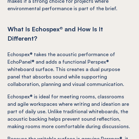
makes it a strong choice for projects where
environmental performance is part of the brief.
What Is Echospex® and How Is It
Different?
Echospex® takes the acoustic performance of
EchoPanel® and adds a functional Perspex®
whiteboard surface. This creates a dual purpose
panel that absorbs sound while supporting
collaboration, planning and visual communication.
Echospex® is ideal for meeting rooms, classrooms
and agile workspaces where writing and ideation are
part of daily use. Unlike traditional whiteboards, the
acoustic backing helps prevent sound reflection,
making rooms more comfortable during discussions.
Because the writable surface is genuine Perspex®, it