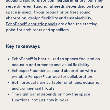
acoustic solutions for commercial interiors, but they
serve different functional needs depending on how a
space is used. If your project prioritises sound
absorption, design flexibility and sustainability,
EchoPanel® acoustic panels
are often the starting
point for architects and specifiers.
Key takeaways
EchoPanel® is best suited to spaces focused on
acoustic performance and visual flexibility
Echospex® combines sound absorption with a
writable Perspex® surface for collaboration
Both products are suitable for offices, education
and commercial fitouts
The right panel depends on how the space
functions, not just how it looks