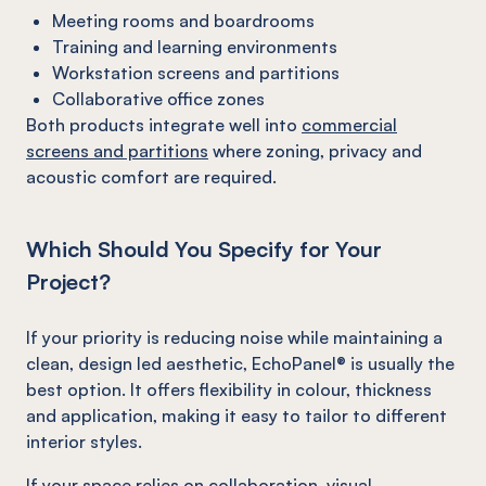
Meeting rooms and boardrooms
Training and learning environments
Workstation screens and partitions
Collaborative office zones
Both products integrate well into
commercial
screens and partitions
where zoning, privacy and
acoustic comfort are required.
Which Should You Specify for Your
Project?
If your priority is reducing noise while maintaining a
clean, design led aesthetic, EchoPanel® is usually the
best option. It offers flexibility in colour, thickness
and application, making it easy to tailor to different
interior styles.
If your space relies on collaboration, visual