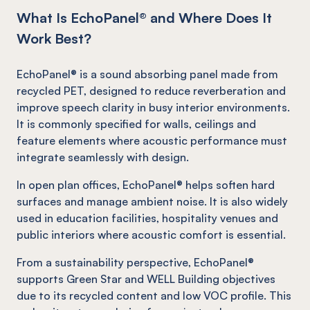
What Is EchoPanel® and Where Does It
Work Best?
EchoPanel® is a sound absorbing panel made from
recycled PET, designed to reduce reverberation and
improve speech clarity in busy interior environments.
It is commonly specified for walls, ceilings and
feature elements where acoustic performance must
integrate seamlessly with design.
In open plan offices, EchoPanel® helps soften hard
surfaces and manage ambient noise. It is also widely
used in education facilities, hospitality venues and
public interiors where acoustic comfort is essential.
From a sustainability perspective, EchoPanel®
supports Green Star and WELL Building objectives
due to its recycled content and low VOC profile. This