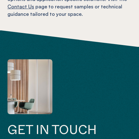
Contact Us
page to request samples or technical
guidance tailored to your space.
GET IN TOUCH