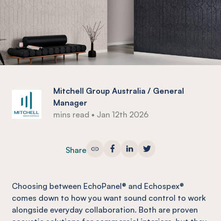
Mitchell Group Australia / General
Manager
mins read
•
Jan 12th 2026
Share
Choosing between EchoPanel® and Echospex®
comes down to how you want sound control to work
alongside everyday collaboration. Both are proven