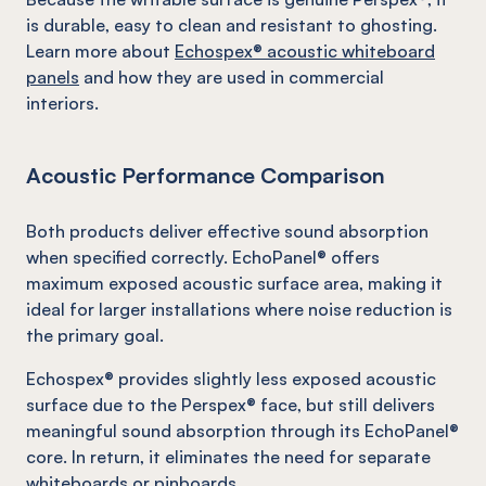
is durable, easy to clean and resistant to ghosting.
Learn more about
Echospex® acoustic whiteboard
panels
and how they are used in commercial
interiors.
Acoustic Performance Comparison
Both products deliver effective sound absorption
when specified correctly. EchoPanel® offers
maximum exposed acoustic surface area, making it
ideal for larger installations where noise reduction is
the primary goal.
Echospex® provides slightly less exposed acoustic
surface due to the Perspex® face, but still delivers
meaningful sound absorption through its EchoPanel®
core. In return, it eliminates the need for separate
whiteboards or pinboards.