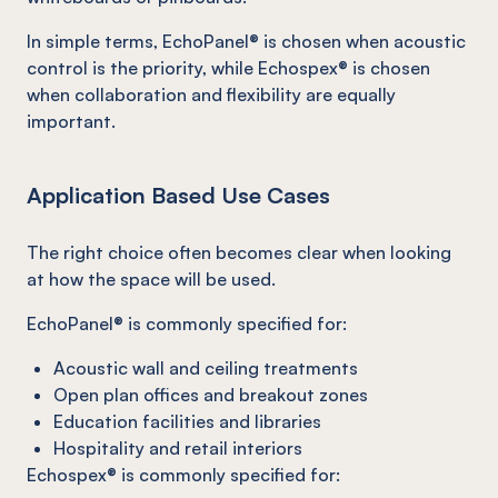
In simple terms, EchoPanel® is chosen when acoustic
control is the priority, while Echospex® is chosen
when collaboration and flexibility are equally
important.
Application Based Use Cases
The right choice often becomes clear when looking
at how the space will be used.
EchoPanel® is commonly specified for:
Acoustic wall and ceiling treatments
Open plan offices and breakout zones
Education facilities and libraries
Hospitality and retail interiors
Echospex® is commonly specified for: