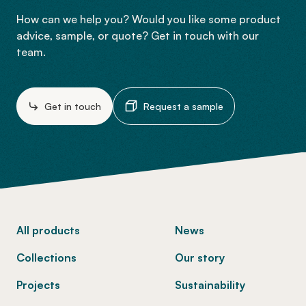
How can we help you? Would you like some product
advice, sample, or quote? Get in touch with our
team.
Get in touch
Request a sample
-
All products
News
Collections
Our story
Projects
Sustainability