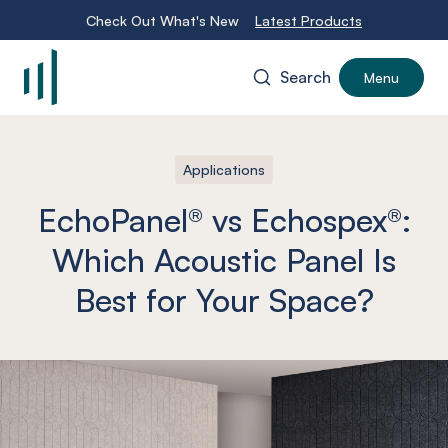
Check Out What's New
Latest Products
Search
Menu
-
Applications
EchoPanel® vs Echospex®:
Which Acoustic Panel Is
Best for Your Space?