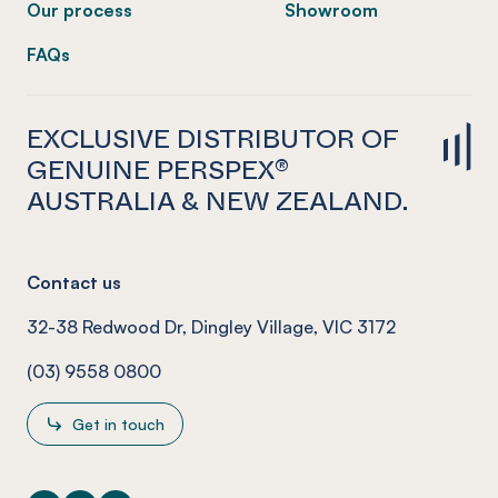
Our process
Showroom
FAQs
EXCLUSIVE DISTRIBUTOR OF
GENUINE PERSPEX®
AUSTRALIA & NEW ZEALAND.
Contact us
32-38 Redwood Dr, Dingley Village, VIC 3172
(03) 9558 0800
Get in touch