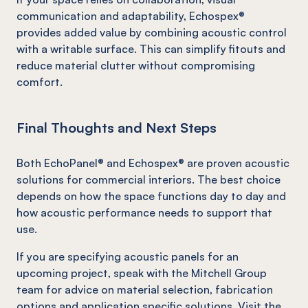
communication and adaptability, Echospex®
provides added value by combining acoustic control
with a writable surface. This can simplify fitouts and
reduce material clutter without compromising
comfort.
Final Thoughts and Next Steps
Both EchoPanel® and Echospex® are proven acoustic
solutions for commercial interiors. The best choice
depends on how the space functions day to day and
how acoustic performance needs to support that
use.
If you are specifying acoustic panels for an
upcoming project, speak with the Mitchell Group
team for advice on material selection, fabrication
options and application specific solutions. Visit the